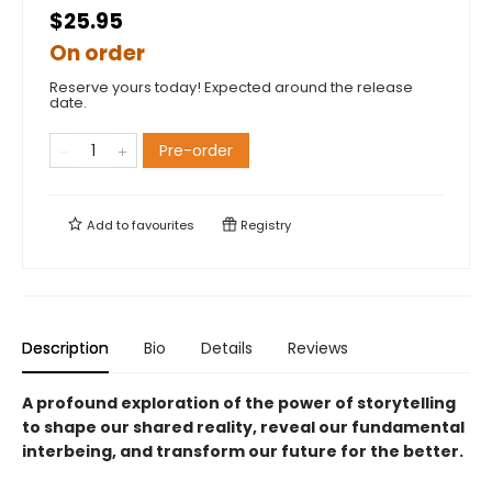
$25.95
On order
Reserve yours today! Expected around the release
date.
Pre-order
Add to
favourites
Registry
Description
Bio
Details
Reviews
A profound exploration of the power of storytelling
to shape our shared reality, reveal our fundamental
interbeing, and transform our future for the better.