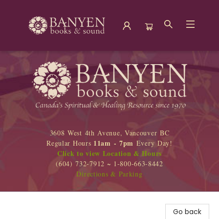
Banyen Books
3608 West 4th Avenue, Vancouver BC
11am - 7pm
Regular Hours
Every Day!
Click to view Location & Hours
(604) 732-7912 ~ 1-800-663-8442
Directions & Parking
Go back