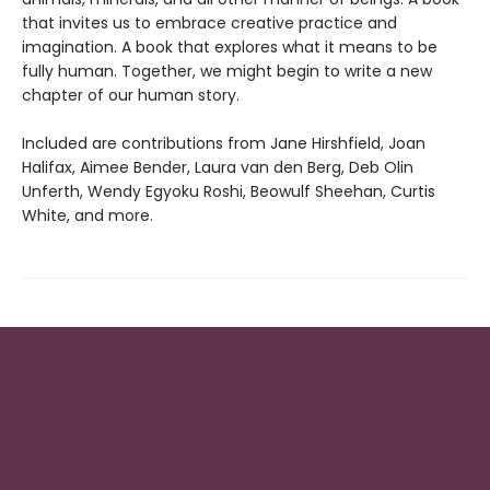
that invites us to embrace creative practice and
imagination. A book that explores what it means to be
fully human. Together, we might begin to write a new
chapter of our human story.
Included are contributions from Jane Hirshfield, Joan
Halifax, Aimee Bender, Laura van den Berg, Deb Olin
Unferth, Wendy Egyoku Roshi, Beowulf Sheehan, Curtis
White, and more.