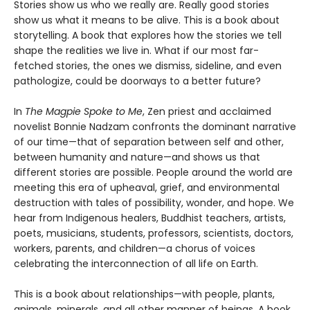
Stories show us who we really are. Really good stories
show us what it means to be alive. This is a book about
storytelling. A book that explores how the stories we tell
shape the realities we live in. What if our most far-
fetched stories, the ones we dismiss, sideline, and even
pathologize, could be doorways to a better future?
In
The Magpie Spoke to Me
, Zen priest and acclaimed
novelist Bonnie Nadzam confronts the dominant narrative
of our time—that of separation between self and other,
between humanity and nature—and shows us that
different stories are possible. People around the world are
meeting this era of upheaval, grief, and environmental
destruction with tales of possibility, wonder, and hope. We
hear from Indigenous healers, Buddhist teachers, artists,
poets, musicians, students, professors, scientists, doctors,
workers, parents, and children—a chorus of voices
celebrating the interconnection of all life on Earth.
This is a book about relationships—with people, plants,
animals, minerals, and all other manner of beings. A book