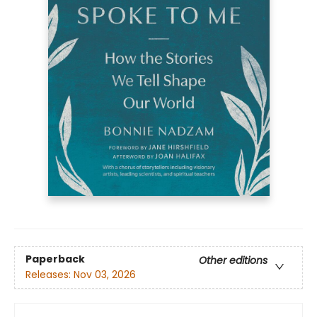
Paperback
Other editions
Releases:
Nov 03, 2026