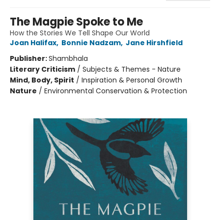
The Magpie Spoke to Me
How the Stories We Tell Shape Our World
Joan Halifax
,
Bonnie Nadzam
,
Jane Hirshfield
Publisher:
Shambhala
Literary Criticism
/
Subjects & Themes - Nature
Mind, Body, Spirit
/
Inspiration & Personal Growth
Nature
/
Environmental Conservation & Protection