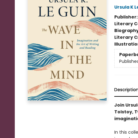
Ursula K L
Publisher
Literary C
Biograph
Literary C
Illustrati
Paperb
Publishe
Descriptio
Join Ursul
Tolstoy, T
imaginati
In this col