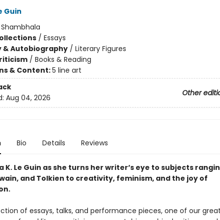
e Guin
:
Shambhala
ollections
/
Essays
y & Autobiography
/
Literary Figures
riticism
/
Books & Reading
ons & Content:
5 line art
ack
Other editi
d:
Aug 04, 2026
n
Bio
Details
Reviews
a K. Le Guin as she turns her writer’s eye to subjects rangi
wain, and Tolkien to creativity, feminism, and the joy of
on.
lection of essays, talks, and performance pieces, one of our great 