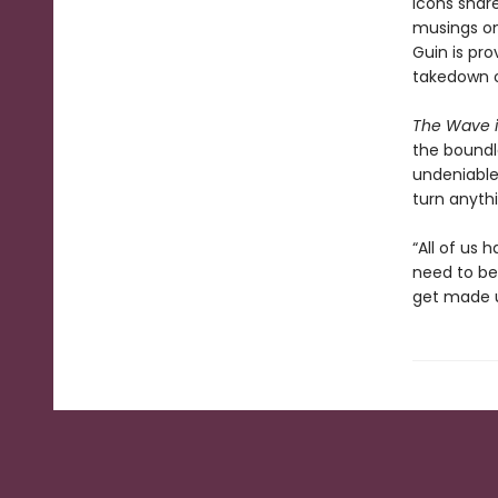
icons share
musings on
Guin is pro
takedown o
The Wave i
the boundle
undeniable l
turn anythi
“All of us
need to be 
get made u