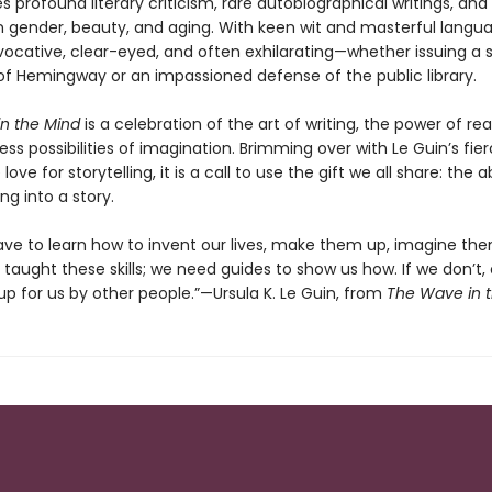
s profound literary criticism, rare autobiographical writings, and 
 gender, beauty, and aging. With keen wit and masterful langua
vocative, clear-eyed, and often exhilarating—whether issuing a s
f Hemingway or an impassioned defense of the public library.
n the Mind
is a celebration of the art of writing, the power of re
ss possibilities of imagination. Brimming over with Le Guin’s fie
ove for storytelling, it is a call to use the gift we all share: the ab
ng into a story.
 have to learn how to invent our lives, make them up, imagine th
taught these skills; we need guides to show us how. If we don’t, 
p for us by other people.”—Ursula K. Le Guin, from
The Wave in 