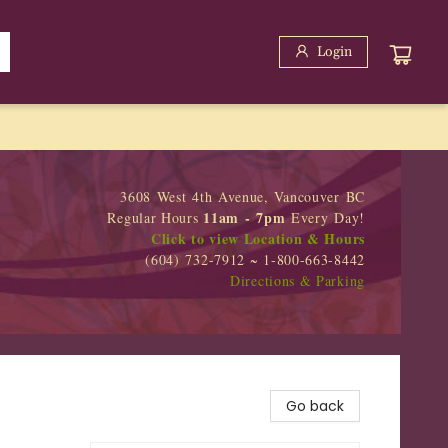
Login
3608 West 4th Avenue, Vancouver BC
11am - 7pm
Regular Hours
Every Day!
Click to view Location & Hours
(604) 732-7912 ~ 1-800-663-8442
Directions & Parking
Go back