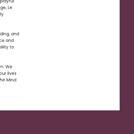
playful
ge, Le
ly
ading, and
rce and
ility to
em. We
our lives
the Mind
.