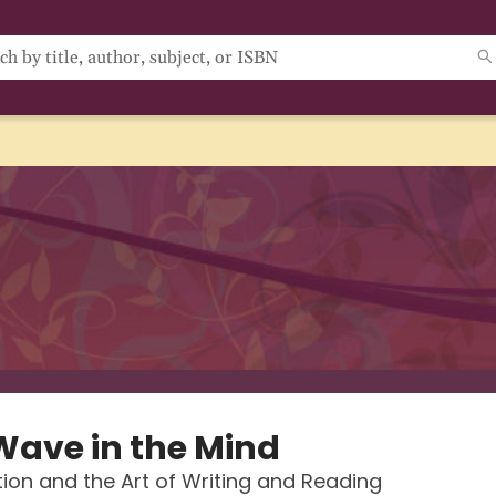
Wave in the Mind
ion and the Art of Writing and Reading