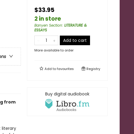
$33.95
2 in store
Banyen Section
:
LITERATURE &
ESSAYS
Add to cart
More available to order
ons
Add to
favourites
Registry
Buy digital audiobook
ng from
literary