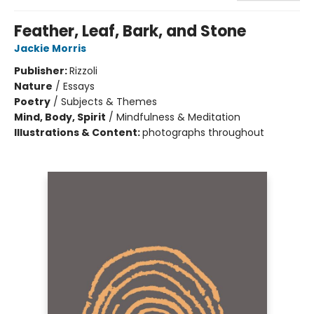
Feather, Leaf, Bark, and Stone
Jackie Morris
Publisher:
Rizzoli
Nature
/
Essays
Poetry
/
Subjects & Themes
Mind, Body, Spirit
/
Mindfulness & Meditation
Illustrations & Content:
photographs throughout