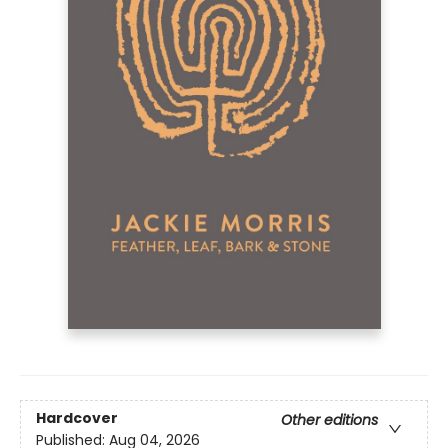
Hardcover
Other editions
Published:
Aug 04, 2026