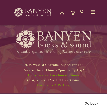
Banyen Books
3608 West 4th Avenue, Vancouver BC
11am - 7pm
Regular Hours
Every Day!
Click to view Location & Hours
(604) 732-7912 ~ 1-800-663-8442
Directions & Parking
Go back