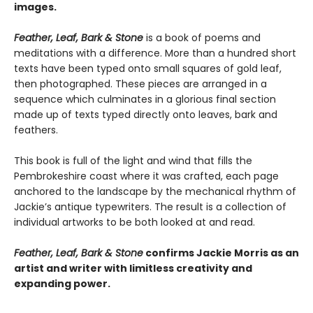
images.
Feather, Leaf, Bark & Stone
is a book of poems and
meditations with a difference. More than a hundred short
texts have been typed onto small squares of gold leaf,
then photographed. These pieces are arranged in a
sequence which culminates in a glorious final section
made up of texts typed directly onto leaves, bark and
feathers.
This book is full of the light and wind that fills the
Pembrokeshire coast where it was crafted, each page
anchored to the landscape by the mechanical rhythm of
Jackie’s antique typewriters. The result is a collection of
individual artworks to be both looked at and read.
Feather, Leaf, Bark & Stone
confirms Jackie Morris as an
artist and writer with limitless creativity and
expanding power.