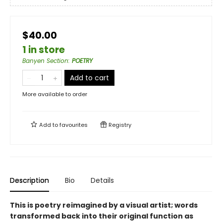
$40.00
1 in store
Banyen Section
:
POETRY
Add to cart
More available to order
Add to
favourites
Registry
Description
Bio
Details
This is poetry reimagined by a visual artist; words
transformed back into their original function as