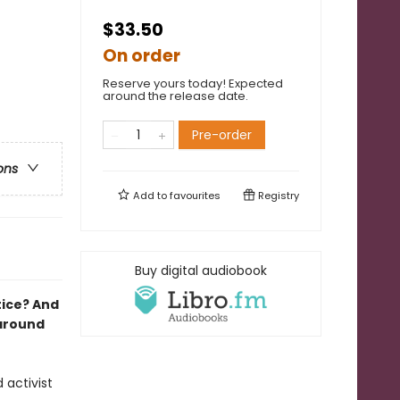
$33.50
On order
Reserve yours today! Expected
around the release date.
Pre-order
ons
Add to
favourites
Registry
Buy digital audiobook
tice? And
 around
 activist