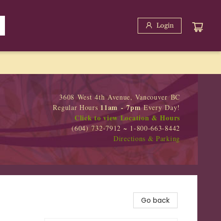
Login
3608 West 4th Avenue, Vancouver BC
11am - 7pm
Regular Hours
Every Day!
Click to view Location & Hours
(604) 732-7912 ~ 1-800-663-8442
Directions & Parking
Go back