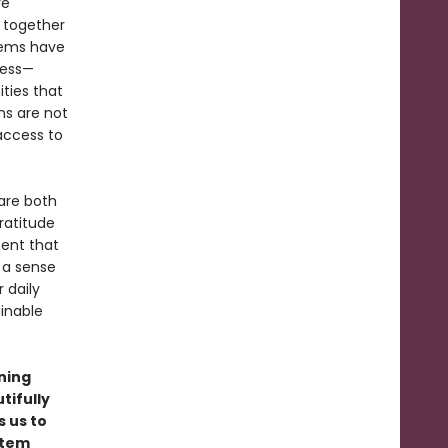
re
 together
stems have
ness—
ties that
ns are not
 access to
are both
ratitude
ent that
 a sense
 daily
inable
ning
tifully
s us to
stem