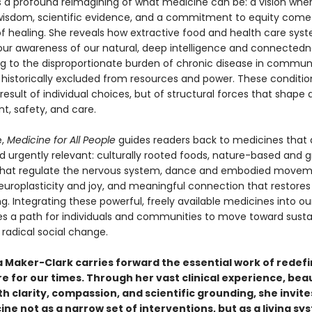
 a profound reimagining of what medicine can be: a vision whe
wisdom, scientific evidence, and a commitment to equity come
 of healing. She reveals how extractive food and health care sy
ur awareness of our natural, deep intelligence and connected
ng to the disproportionate burden of chronic disease in communi
historically excluded from resources and power. These conditio
result of individual choices, but of structural forces that shape
t, safety, and care.
e,
Medicine for All People
guides readers back to medicines that 
d urgently relevant: culturally rooted foods, nature-based and g
that regulate the nervous system, dance and embodied movem
europlasticity and joy, and meaningful connection that restores
g. Integrating these powerful, freely available medicines into our
tes a path for individuals and communities to move toward susta
radical social change.
a Maker-Clark carries forward the essential work of redefi
e for our times. Through her vast clinical experience, beau
h clarity, compassion, and scientific grounding, she invite
ne not as a narrow set of interventions, but as a living sy