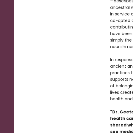
—describes
ancestral 
in service
co-opted o
contributi
have been 
simply the 
nourishmen
In respons
ancient an
practices 
supports n
of belongin
lives crea
health and 
"Dr. Geet
health car
shared wit
see medici