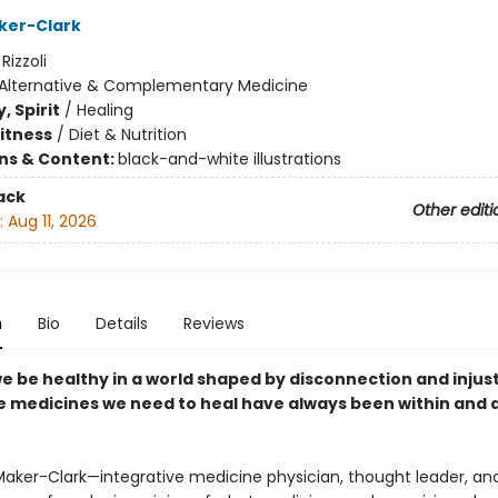
ker-Clark
:
Rizzoli
Alternative & Complementary Medicine
, Spirit
/
Healing
Fitness
/
Diet & Nutrition
ons & Content:
black-and-white illustrations
ack
Other editi
:
Aug 11, 2026
n
Bio
Details
Reviews
e be healthy in a world shaped by disconnection and injus
he medicines we need to heal have always been within and
Maker-Clark—integrative medicine physician, thought leader, and