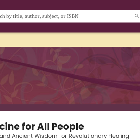
ine for All People
and Ancient Wisdom for Revolutionary Healing