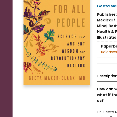
Geeta Ma
Publisher
Medical
/
Mind, Body
Health & 
Illustrati
Paperb
Releases
Descriptio
How can w
what if t
us?
Dr. Geeta 