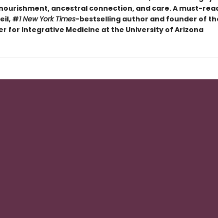
 nourishment, ancestral connection, and care. A must-rea
il, #
1 New York Times
-bestselling author and founder of t
r for Integrative Medicine at the University of Arizona