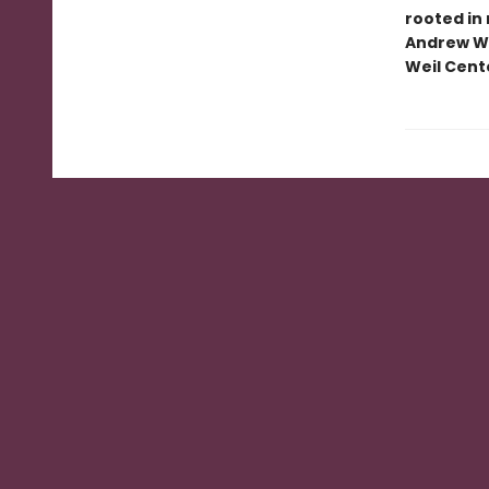
rooted in
Andrew We
Weil Cente