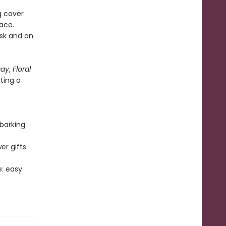
g cover
ace.
esk and an
Day
,
Floral
rting a
barking
er gifts
e: easy