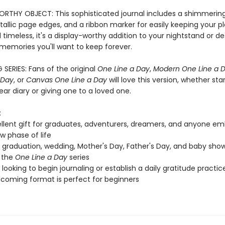
RTHY OBJECT: This sophisticated journal includes a shimmerin
allic page edges, and a ribbon marker for easily keeping your pl
 timeless, it's a display-worthy addition to your nightstand or d
 memories you'll want to keep forever.
 SERIES: Fans of the original
One Line a Day
,
Modern One Line a 
 Day
, or
Canvas One Line a Day
will love this version, whether sta
ar diary or giving one to a loved one.
:
llent gift for graduates, adventurers, dreamers, and anyone em
w phase of life
, graduation, wedding, Mother's Day, Father's Day, and baby show
 the
One Line a Day
series
looking to begin journaling or establish a daily gratitude practic
coming format is perfect for beginners