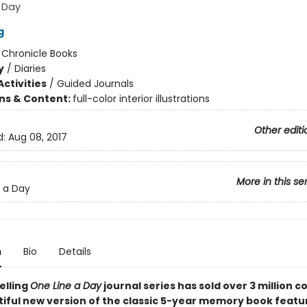
 Day
g
:
Chronicle Books
y
/
Diaries
ctivities
/
Guided Journals
ons & Content:
full-color interior illustrations
Other editi
d:
Aug 08, 2017
More in this se
 a Day
n
Bio
Details
elling
One Line a Day
journal series has sold over 3 million c
tiful new version of the classic 5-year memory book featu