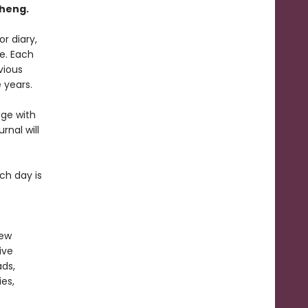
Cheng
.
r diary,
e. Each
vious
 years.
age with
rnal will
ch day is
new
ive
ads,
es,