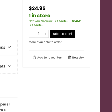
$24.95
1 in store
Banyen Section
:
JOURNALS - BLANK
JOURNALS
Add to cart
More available to order
ons
Add to
favourites
Registry
ries
opies!
res