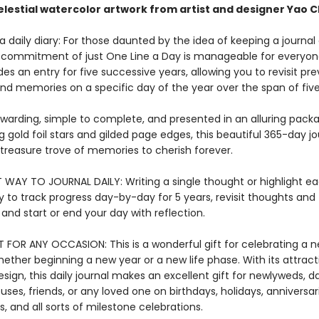
lestial watercolor artwork from artist and designer Yao 
 daily diary: For those daunted by the idea of keeping a journal o
 commitment of just One Line a Day is manageable for everyon
es an entry for five successive years, allowing you to revisit pre
nd memories on a specific day of the year over the span of five
ewarding, simple to complete, and presented in an alluring pack
gold foil stars and gilded page edges, this beautiful 365-day jou
reasure trove of memories to cherish forever.
T WAY TO JOURNAL DAILY: Writing a single thought or highlight ea
 to track progress day-by-day for 5 years, revisit thoughts and
nd start or end your day with reflection.
T FOR ANY OCCASION: This is a wonderful gift for celebrating a 
ether beginning a new year or a new life phase. With its attract
ign, this daily journal makes an excellent gift for newlyweds, d
es, friends, or any loved one on birthdays, holidays, anniversari
, and all sorts of milestone celebrations.