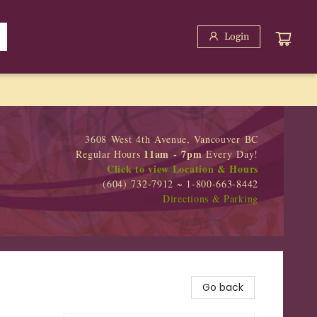
Login
3608 West 4th Avenue, Vancouver BC
11am - 7pm
Regular Hours
Every Day!
Click to view Location & Hours
(604) 732-7912 ~ 1-800-663-8442
Directions & Parking
Go back