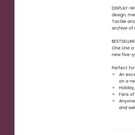
DISPLAY-WO
design, met
Tactile and
archive of
BESTSELLING
One Line a
new five-ye
Perfect for
An exce
on a ne
Holiday
Fans of
Anyone 
and wel