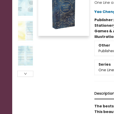
One Line a
Yao Chen
Publisher
Stationer
Games & A
Illustrati
Other
Publishe
Series
One Line
Descriptio
The bests
This beau