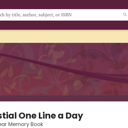
tial One Line a Day
Year Memory Book