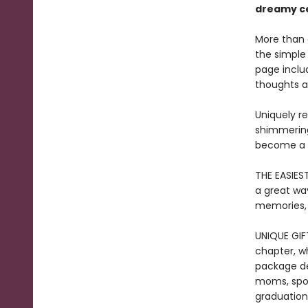
dreamy ce
More than a
the simple
page includ
thoughts a
Uniquely r
shimmering 
become a t
THE EASIES
a great way
memories, a
UNIQUE GIF
chapter, wh
package des
moms, spous
graduations