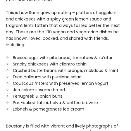
This is how Sami grew up eating – platters of eggplant
and chickpeas with a spicy green lemon sauce and
fragrant lentil fatteh that always tasted better the next
day. These are the 100 vegan and vegetarian dishes he
has known, loved, cooked, and shared with friends,
including:
Braised eggs with pita bread, tomatoes & za’atar
Smoky chickpeas with cilantro tahini
Crushed butterbeans with orange, makdous & mint
Fried halloumi with purslane salad
Couscous fritters with preserved lemon yogurt
Jerusalem sesame bread
Fenugreek & onion buns
Pan-baked tahini, halva & coffee brownie
Labneh & pomegranate ice cream
Boustany
is filled with vibrant and lively photographs of