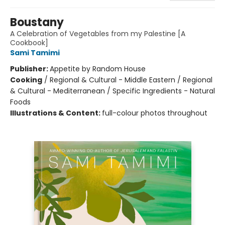
Boustany
A Celebration of Vegetables from my Palestine [A
Cookbook]
Sami Tamimi
Publisher:
Appetite by Random House
Cooking
/
Regional & Cultural - Middle Eastern / Regional
& Cultural - Mediterranean / Specific Ingredients - Natural
Foods
Illustrations & Content:
full-colour photos throughout