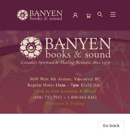
Banyen Books
3608 West 4th Avenue, Vancouver BC
11am - 7pm
Regular Hours
Every Day!
Click to view Location & Hours
(604) 732-7912 ~ 1-800-663-8442
Directions & Parking
Go back