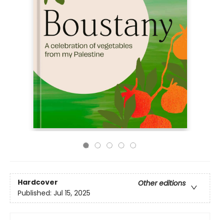
Hardcover
Other editions
Published:
Jul 15, 2025