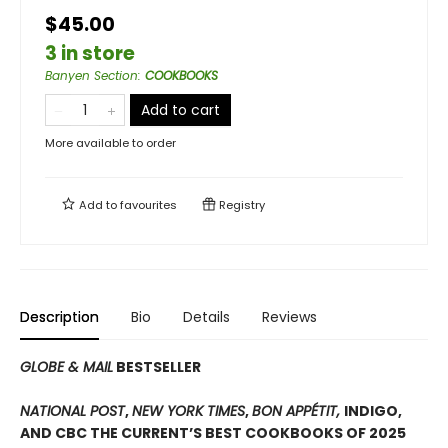
$45.00
3 in store
Banyen Section
:
COOKBOOKS
Add to cart
More available to order
Add to
favourites
Registry
Description
Bio
Details
Reviews
GLOBE & MAIL
BESTSELLER
NATIONAL POST
,
NEW YORK TIMES
,
BON APPÉTIT,
INDIGO,
AND CBC THE CURRENT’S BEST COOKBOOKS OF 2025