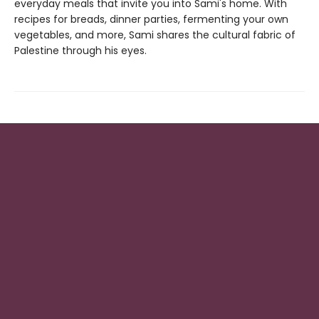
everyday meals that invite you into Sami's home. With
recipes for breads, dinner parties, fermenting your own
vegetables, and more, Sami shares the cultural fabric of
Palestine through his eyes.