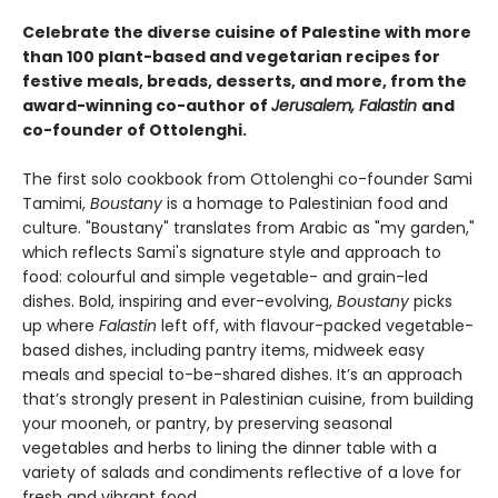
Celebrate the diverse cuisine of Palestine with more
than 100 plant-based and vegetarian recipes for
festive meals, breads, desserts, and more, from the
award-winning co-author of
Jerusalem, Falastin
and
co-founder of Ottolenghi.
The first solo cookbook from Ottolenghi co-founder Sami
Tamimi,
Boustany
is a homage to Palestinian food and
culture. "Boustany" translates from Arabic as "my garden,"
which reflects Sami's signature style and approach to
food: colourful and simple vegetable- and grain-led
dishes. Bold, inspiring and ever-evolving,
Boustany
picks
up where
Falastin
left off, with flavour-packed vegetable-
based dishes, including pantry items, midweek easy
meals and special to-be-shared dishes. It’s an approach
that’s strongly present in Palestinian cuisine, from building
your mooneh, or pantry, by preserving seasonal
vegetables and herbs to lining the dinner table with a
variety of salads and condiments reflective of a love for
fresh and vibrant food.