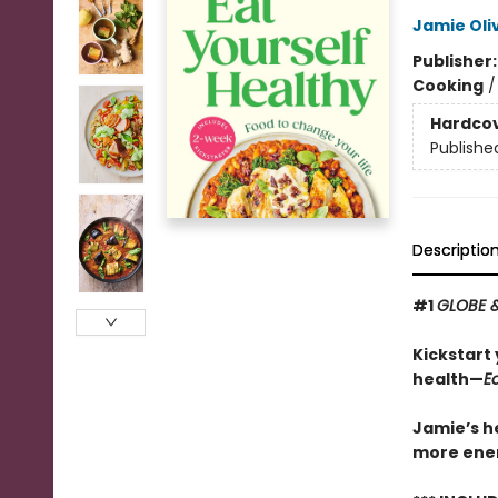
Jamie Oli
Publisher
Cooking
Hardco
Publishe
Descriptio
#1
GLOBE 
Kickstart 
health—
E
Jamie’s he
more energ