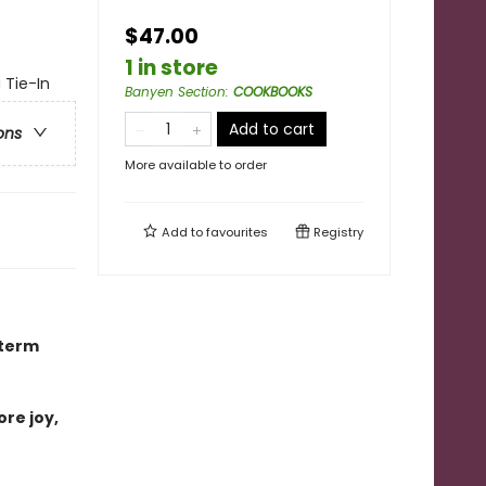
$47.00
1 in store
 Tie-In
Banyen Section
:
COOKBOOKS
Add to cart
ons
More available to order
Add to
favourites
Registry
-term
ore joy,