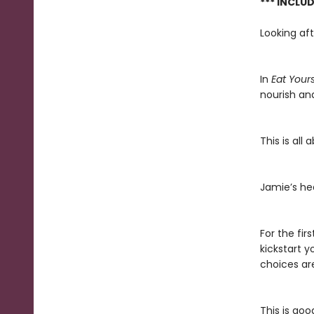
*** INCLU
Looking aft
In
Eat Your
nourish and
This is all
Jamie’s hea
For the fir
kickstart y
choices ar
This is goo