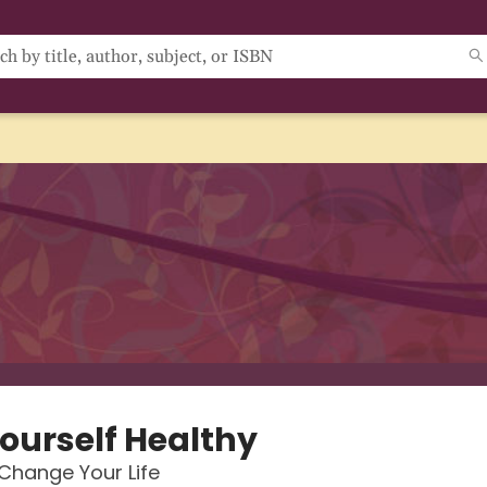
Yourself Healthy
Change Your Life