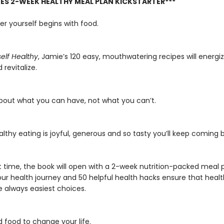
DES 2-WEEK HEALTHY MEAL PLAN KICKSTARTER***
er yourself begins with food.
self Healthy
, Jamie’s 120 easy, mouthwatering recipes will energize
 revitalize.
 about what you can have, not what you can’t.
lthy eating is joyful, generous and so tasty you’ll keep coming b
st time, the book will open with a 2-week nutrition-packed meal 
our health journey and 50 helpful health hacks ensure that heal
e always easiest choices.
d food to change your life.