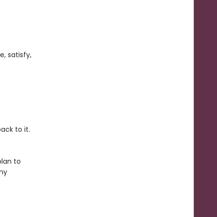
, satisfy,
ack to it.
plan to
thy