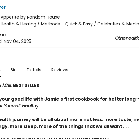
ver
:
Appetite by Random House
/
Health & Healing / Methods - Quick & Easy / Celebrities & Media
ver
Other editi
d:
Nov 04, 2025
n
Bio
Details
Reviews
& MAIL
BESTSELLER
your good life with Jamie's first cookbook for better long
at Yourself Healthy
.
alth journey will be all about more not less: more taste, m
y, more sleep, more of the things that we all want . . .