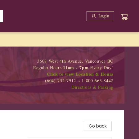
Login
3608 West 4th Avenue, Vancouver BC
11am - 7pm
Regular Hours
Every Day!
Click to view Location & Hours
(604) 732-7912 ~ 1-800-663-8442
Directions & Parking
Go back