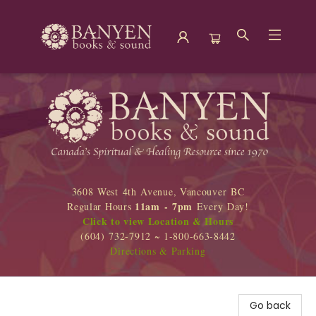
Banyen Books
3608 West 4th Avenue, Vancouver BC
11am - 7pm
Regular Hours
Every Day!
Click to view Location & Hours
(604) 732-7912 ~ 1-800-663-8442
Directions & Parking
Go back