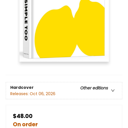
Hardcover
Other editions
Releases:
Oct 06, 2026
$48.00
On order