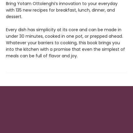
Bring Yotam Ottolenghi’s innovation to your everyday
with 135 new recipes for breakfast, lunch, dinner, and
dessert.
Every dish has simplicity at its core and can be made in
under 30 minutes, cooked in one pot, or prepped ahead.
Whatever your barriers to cooking, this book brings you
into the kitchen with a promise that even the simplest of
meals can be full of flavor and joy.