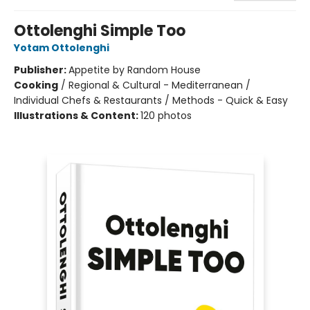
Ottolenghi Simple Too
Yotam Ottolenghi
Publisher:
Appetite by Random House
Cooking
/
Regional & Cultural - Mediterranean /
Individual Chefs & Restaurants / Methods - Quick & Easy
Illustrations & Content:
120 photos