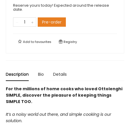
Reserve yours today! Expected around the release
date.
Pre-order
Add to
favourites
Registry
Description
Bio
Details
For the millions of home cooks who loved Ottolenghi
SIMPLE, discover the pleasure of keeping things
SIMPLE TOO.
It’s a noisy world out there, and simple cooking is our
solution.