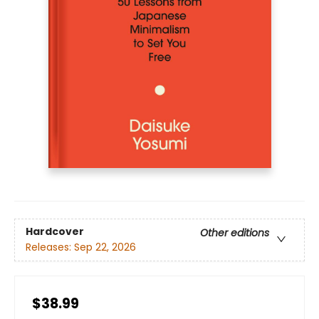
Hardcover
Other editions
Releases:
Sep 22, 2026
$38.99