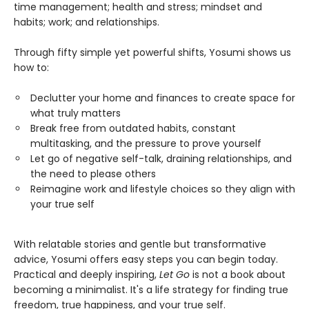
time management; health and stress; mindset and
habits; work; and relationships.
Through fifty simple yet powerful shifts, Yosumi shows us
how to:
Declutter your home and finances to create space for
what truly matters
Break free from outdated habits, constant
multitasking, and the pressure to prove yourself
Let go of negative self-talk, draining relationships, and
the need to please others
Reimagine work and lifestyle choices so they align with
your true self
With relatable stories and gentle but transformative
advice, Yosumi offers easy steps you can begin today.
Practical and deeply inspiring,
Let Go
is not a book about
becoming a minimalist. It's a life strategy for finding true
freedom, true happiness, and your true self.