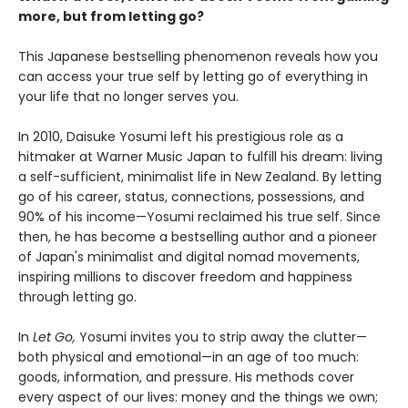
more, but from letting go?
This Japanese bestselling phenomenon reveals how you
can access your true self by letting go of everything in
your life that no longer serves you.
In 2010, Daisuke Yosumi left his prestigious role as a
hitmaker at Warner Music Japan to fulfill his dream: living
a self-sufficient, minimalist life in New Zealand. By letting
go of his career, status, connections, possessions, and
90% of his income—Yosumi reclaimed his true self. Since
then, he has become a bestselling author and a pioneer
of Japan's minimalist and digital nomad movements,
inspiring millions to discover freedom and happiness
through letting go.
In
Let Go,
Yosumi invites you to strip away the clutter—
both physical and emotional—in an age of too much:
goods, information, and pressure. His methods cover
every aspect of our lives: money and the things we own;