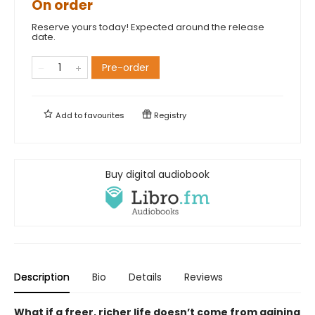
On order
Reserve yours today! Expected around the release
date.
Pre-order
Add to
favourites
Registry
Buy digital audiobook
Description
Bio
Details
Reviews
What if a freer, richer life doesn’t come from gaining