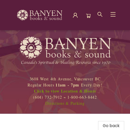
Banyen Books
3608 West 4th Avenue, Vancouver BC
11am - 7pm
Regular Hours
Every Day!
Click to view Location & Hours
(604) 732-7912 ~ 1-800-663-8442
Directions & Parking
Go back