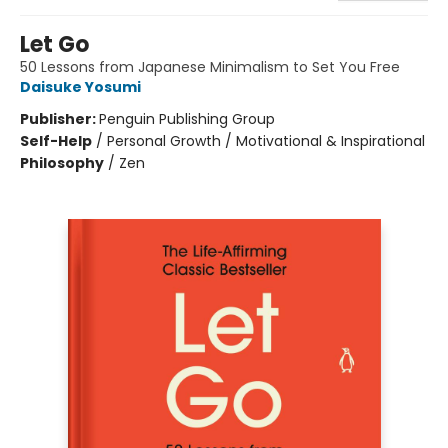
Let Go
50 Lessons from Japanese Minimalism to Set You Free
Daisuke Yosumi
Publisher:
Penguin Publishing Group
Self-Help
/
Personal Growth / Motivational & Inspirational
Philosophy
/
Zen