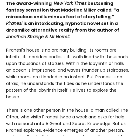
The award-winning
, New York Times
bestselling
fantasy sensation that Madeline Miller called, “a
miraculous and luminous feat of storytelling,”
Piranesi
is an intoxicating, hypnotic novel set in a
dreamlike alternative reality from the author of
Jonathan Strange & Mr Norrell.
Piranesi's house is no ordinary building: its rooms are
infinite, its corridors endless, its walls lined with thousands
upon thousands of statues. Within the labyrinth of halls
an ocean is imprisoned; and waves thunder up staircases,
while rooms are flooded in an instant. But Piranesi is not
afraid; he understands the tides as he understands the
pattern of the labyrinth itself. He lives to explore the
house.
There is one other person in the house-a man called The
Other, who visits Piranesi twice a week and asks for help
with research into A Great and Secret Knowledge. But as
Piranesi explores, evidence emerges of another person,