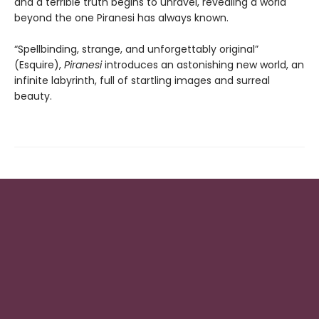
and a terrible truth begins to unravel, revealing a world
beyond the one Piranesi has always known.
“Spellbinding, strange, and unforgettably original”
(Esquire),
Piranesi
introduces an astonishing new world, an
infinite labyrinth, full of startling images and surreal
beauty.