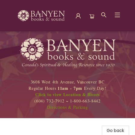
Banyen Books
3608 West 4th Avenue, Vancouver BC
11am - 7pm
Regular Hours
Every Day!
Click to view Location & Hours
(604) 732-7912 ~ 1-800-663-8442
Directions & Parking
Go back