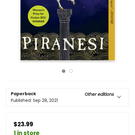
Paperback
Other editions
Published:
Sep 28, 2021
$23.99
1 in store