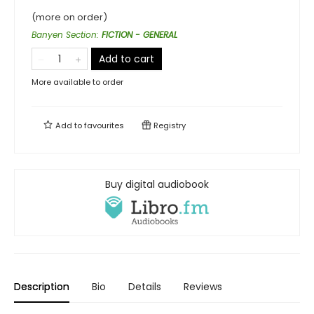
(more on order)
Banyen Section
:
FICTION - GENERAL
Add to cart
More available to order
Add to
favourites
Registry
Buy digital audiobook
Description
Bio
Details
Reviews