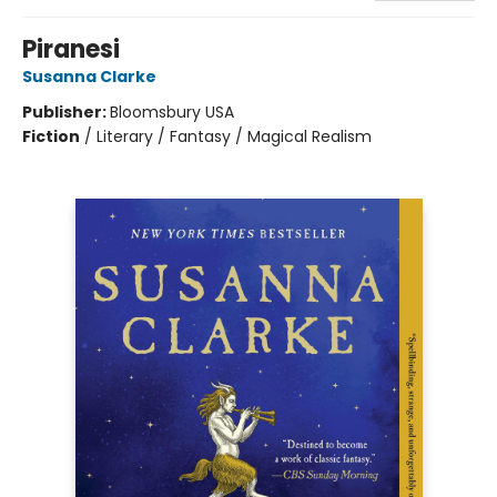
Piranesi
Susanna Clarke
Publisher:
Bloomsbury USA
Fiction
/
Literary / Fantasy / Magical Realism