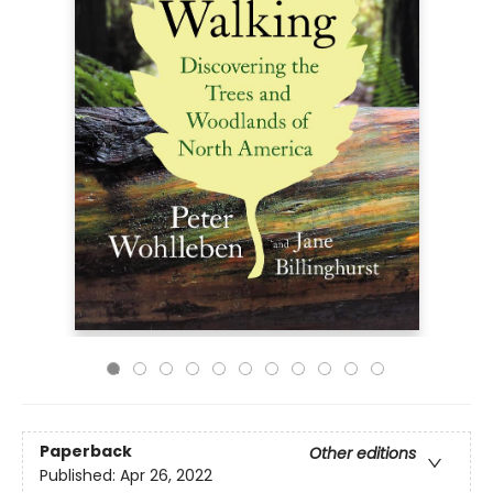
Paperback
Other editions
Published:
Apr 26, 2022