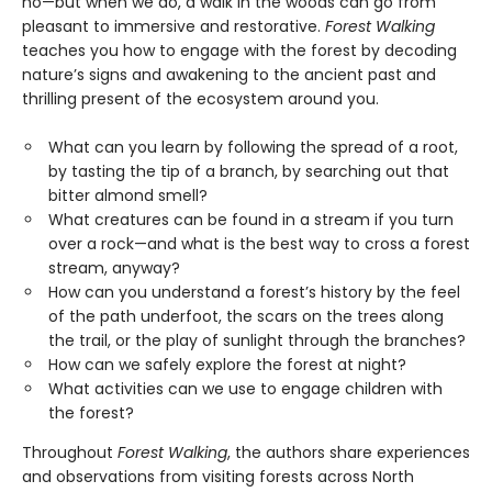
no—but when we do, a walk in the woods can go from
pleasant to immersive and restorative.
Forest Walking
teaches you how to engage with the forest by decoding
nature’s signs and awakening to the ancient past and
thrilling present of the ecosystem around you.
What can you learn by following the spread of a root,
by tasting the tip of a branch, by searching out that
bitter almond smell?
What creatures can be found in a stream if you turn
over a rock—and what is the best way to cross a forest
stream, anyway?
How can you understand a forest’s history by the feel
of the path underfoot, the scars on the trees along
the trail, or the play of sunlight through the branches?
How can we safely explore the forest at night?
What activities can we use to engage children with
the forest?
Throughout
Forest Walking
, the authors share experiences
and observations from visiting forests across North