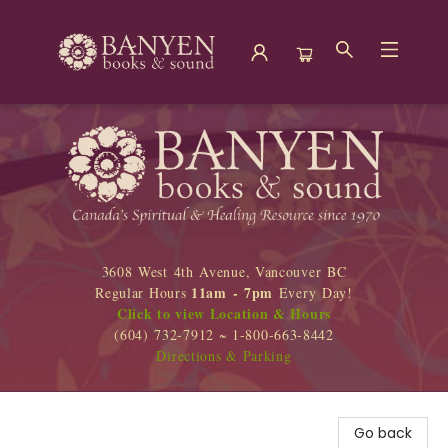
Banyen Books
3608 West 4th Avenue, Vancouver BC
11am - 7pm
Regular Hours
Every Day!
Click to view Location & Hours
(604) 732-7912 ~ 1-800-663-8442
Directions & Parking
Go back