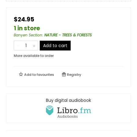
$24.95
1 in store
Banyen Section
:
NATURE - TREES & FORESTS
Add to cart
More available to order
Add to
favourites
Registry
Buy digital audiobook