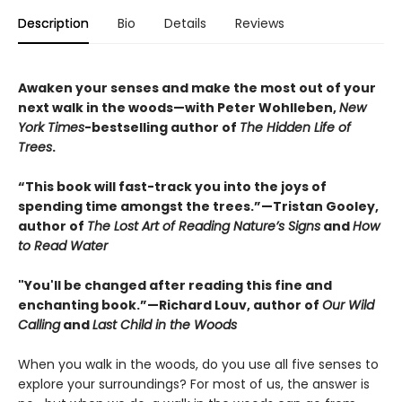
Description
Bio
Details
Reviews
Awaken your senses and make the most out of your
next walk in the woods—with Peter Wohlleben,
New
York Times
-bestselling author of
The Hidden Life of
Trees
.
“This book will fast-track you into the joys of
spending time amongst the trees.”—Tristan Gooley,
author of
The Lost Art of Reading Nature’s Signs
and
How
to Read Water
"You'll be changed after reading this fine and
enchanting book.”—Richard Louv, author of
Our Wild
Calling
and
Last Child in the Woods
When you walk in the woods, do you use all five senses to
explore your surroundings? For most of us, the answer is