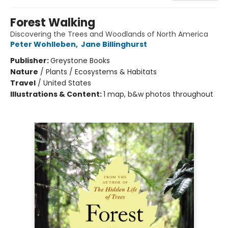
Forest Walking
Discovering the Trees and Woodlands of North America
Peter Wohlleben
,
Jane Billinghurst
Publisher:
Greystone Books
Nature
/
Plants / Ecosystems & Habitats
Travel
/
United States
Illustrations & Content:
1 map, b&w photos throughout