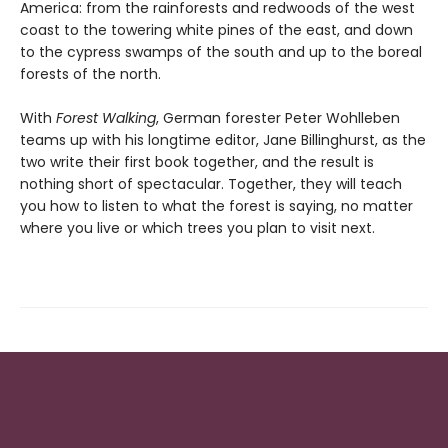
America: from the rainforests and redwoods of the west
coast to the towering white pines of the east, and down
to the cypress swamps of the south and up to the boreal
forests of the north.
With
Forest Walking
, German forester Peter Wohlleben
teams up with his longtime editor, Jane Billinghurst, as the
two write their first book together, and the result is
nothing short of spectacular. Together, they will teach
you how to listen to what the forest is saying, no matter
where you live or which trees you plan to visit next.