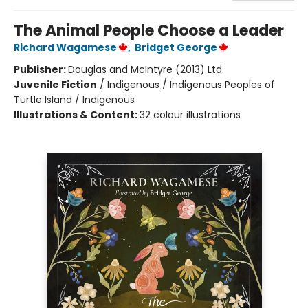
The Animal People Choose a Leader
Richard Wagamese
,
Bridget George
Publisher:
Douglas and McIntyre (2013) Ltd.
Juvenile Fiction
/
Indigenous / Indigenous Peoples of
Turtle Island / Indigenous
Illustrations & Content:
32 colour illustrations