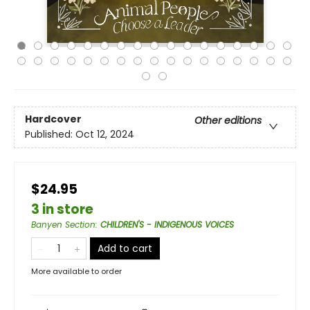
Hardcover
Other editions
Published:
Oct 12, 2024
$24.95
3 in store
Banyen Section
:
CHILDREN'S - INDIGENOUS VOICES
Add to cart
More available to order