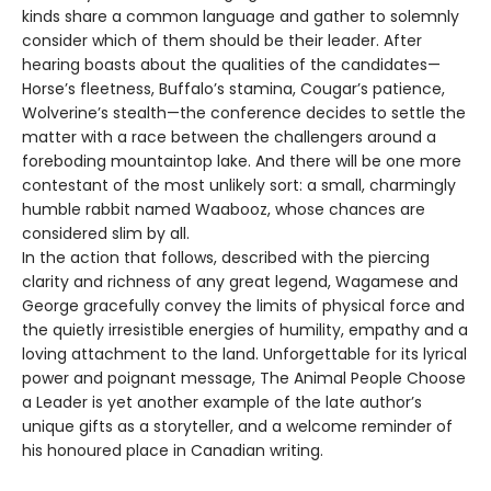
kinds share a common language and gather to solemnly
consider which of them should be their leader. After
hearing boasts about the qualities of the candidates—
Horse’s fleetness, Buffalo’s stamina, Cougar’s patience,
Wolverine’s stealth—the conference decides to settle the
matter with a race between the challengers around a
foreboding mountaintop lake. And there will be one more
contestant of the most unlikely sort: a small, charmingly
humble rabbit named Waabooz, whose chances are
considered slim by all.
In the action that follows, described with the piercing
clarity and richness of any great legend, Wagamese and
George gracefully convey the limits of physical force and
the quietly irresistible energies of humility, empathy and a
loving attachment to the land. Unforgettable for its lyrical
power and poignant message, The Animal People Choose
a Leader is yet another example of the late author’s
unique gifts as a storyteller, and a welcome reminder of
his honoured place in Canadian writing.