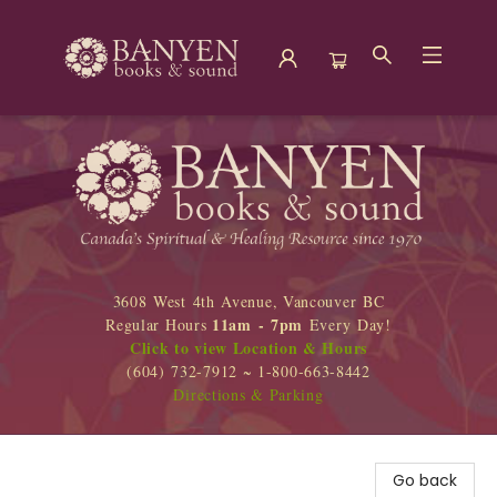
Banyen Books
3608 West 4th Avenue, Vancouver BC
11am - 7pm
Regular Hours
Every Day!
Click to view Location & Hours
(604) 732-7912 ~ 1-800-663-8442
Directions & Parking
Go back