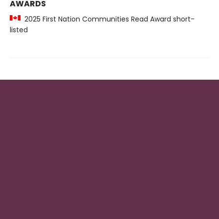
AWARDS
2025 First Nation Communities Read Award short-
listed