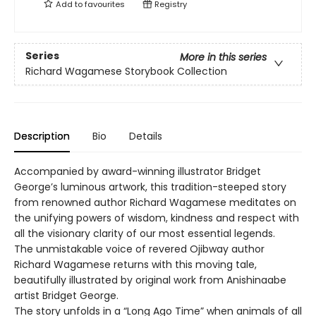
Add to
favourites
Registry
Series
More in this series
Richard Wagamese Storybook Collection
Description
Bio
Details
Accompanied by award-winning illustrator Bridget
George’s luminous artwork, this tradition-steeped story
from renowned author Richard Wagamese meditates on
the unifying powers of wisdom, kindness and respect with
all the visionary clarity of our most essential legends.
The unmistakable voice of revered Ojibway author
Richard Wagamese returns with this moving tale,
beautifully illustrated by original work from Anishinaabe
artist Bridget George.
The story unfolds in a “Long Ago Time” when animals of all