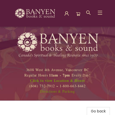
Banyen Books
3608 West 4th Avenue, Vancouver BC
11am - 7pm
Regular Hours
Every Day!
Click to view Location & Hours
(604) 732-7912 ~ 1-800-663-8442
Directions & Parking
Go back