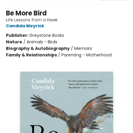
Be More Bird
Life Lessons from a Hawk
Candida Meyrick
Publisher:
Greystone Books
Nature
/
Animals - Birds
Biography & Autobiography
/
Memoirs
Family & Relationships
/
Parenting - Motherhood