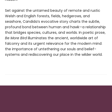
Set against the untamed beauty of remote and rustic
Welsh and English forests, fields, hedgerows, and
seashore, Candida’s evocative story charts the subtle,
profound bond between human and hawk—a relationship
that bridges species, cultures, and worlds. In poetic prose,
Be More Bird
illuminates the ancient, worldwide art of
falconry and its urgent relevance for the modern mind:
the importance of untethering our souls and belief-
systems and rediscovering our place in the wilder world.