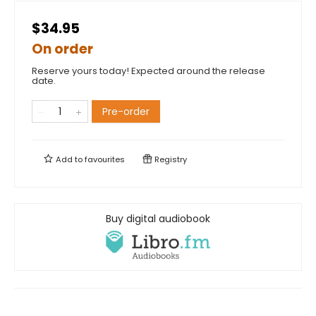
$34.95
On order
Reserve yours today! Expected around the release
date.
Pre-order
Add to
favourites
Registry
Buy digital audiobook