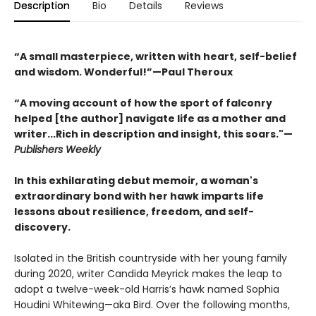
Description
Bio
Details
Reviews
“A small masterpiece, written with heart, self-belief
and wisdom. Wonderful!”—Paul Theroux
“A moving account of how the sport of falconry
helped [the author] navigate life as a mother and
writer...Rich in description and insight, this soars."—
Publishers Weekly
In this exhilarating debut memoir, a woman's
extraordinary bond with her hawk imparts life
lessons about resilience, freedom, and self-
discovery.
Isolated in the British countryside with her young family
during 2020, writer Candida Meyrick makes the leap to
adopt a twelve-week-old Harris’s hawk named Sophia
Houdini Whitewing—aka Bird. Over the following months,