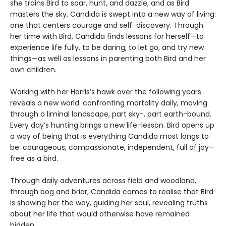
she trains Bird to soar, hunt, and dazzle, and as Bird
masters the sky, Candida is swept into a new way of living:
one that centers courage and self-discovery. Through
her time with Bird, Candida finds lessons for herself—to
experience life fully, to be daring, to let go, and try new
things—as well as lessons in parenting both Bird and her
own children.
Working with her Harris’s hawk over the following years
reveals a new world: confronting mortality daily, moving
through a liminal landscape, part sky-, part earth-bound.
Every day’s hunting brings a new life-lesson. Bird opens up
a way of being that is everything Candida most longs to
be: courageous, compassionate, independent, full of joy—
free as a bird.
Through daily adventures across field and woodland,
through bog and briar, Candida comes to realise that Bird
is showing her the way, guiding her soul, revealing truths
about her life that would otherwise have remained
hidden.