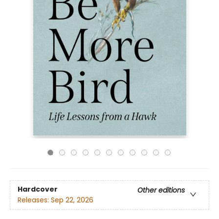
Hardcover
Other editions
Releases:
Sep 22, 2026