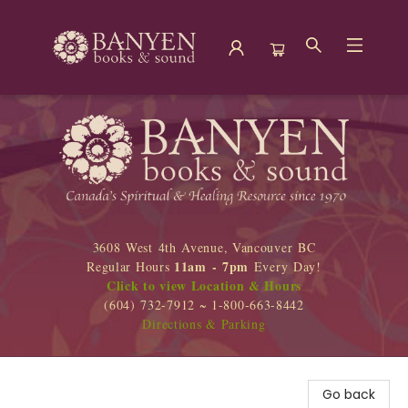
Banyen Books
3608 West 4th Avenue, Vancouver BC
11am - 7pm
Regular Hours
Every Day!
Click to view Location & Hours
(604) 732-7912 ~ 1-800-663-8442
Directions & Parking
Go back