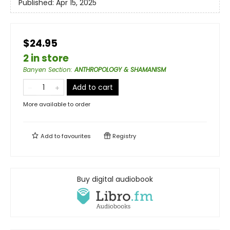
Published:
Apr 15, 2025
$24.95
2 in store
Banyen Section
:
ANTHROPOLOGY & SHAMANISM
Add to cart
More available to order
Add to
favourites
Registry
Buy digital audiobook