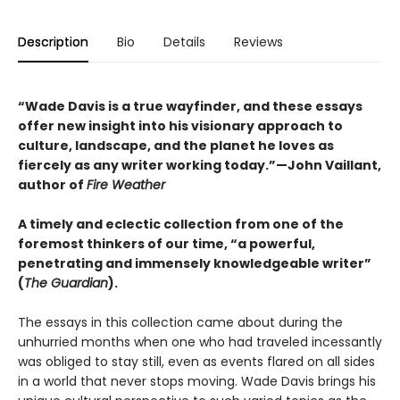
Description
Bio
Details
Reviews
“Wade Davis is a true wayfinder, and these essays
offer new insight into his visionary approach to
culture, landscape, and the planet he loves as
fiercely as any writer working today.”—John Vaillant,
author of
Fire Weather
A timely and eclectic collection from one of the
foremost thinkers of our time, “a powerful,
penetrating and immensely knowledgeable writer”
(
The Guardian
).
The essays in this collection came about during the
unhurried months when one who had traveled incessantly
was obliged to stay still, even as events flared on all sides
in a world that never stops moving. Wade Davis brings his