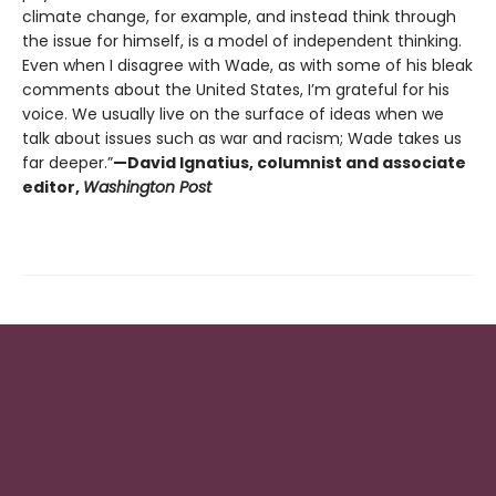
climate change, for example, and instead think through
the issue for himself, is a model of independent thinking.
Even when I disagree with Wade, as with some of his bleak
comments about the United States, I’m grateful for his
voice. We usually live on the surface of ideas when we
talk about issues such as war and racism; Wade takes us
far deeper.”
—David Ignatius, columnist and associate
editor,
Washington Post