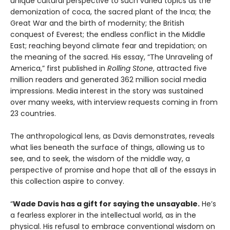
unique cultural perspective to such varied topics as the
demonization of coca, the sacred plant of the Inca; the
Great War and the birth of modernity; the British
conquest of Everest; the endless conflict in the Middle
East; reaching beyond climate fear and trepidation; on
the meaning of the sacred. His essay, “The Unraveling of
America,” first published in
Rolling Stone
, attracted five
million readers and generated 362 million social media
impressions. Media interest in the story was sustained
over many weeks, with interview requests coming in from
23 countries.
The anthropological lens, as Davis demonstrates, reveals
what lies beneath the surface of things, allowing us to
see, and to seek, the wisdom of the middle way, a
perspective of promise and hope that all of the essays in
this collection aspire to convey.
“
Wade Davis has a gift for saying the unsayable.
He’s
a fearless explorer in the intellectual world, as in the
physical. His refusal to embrace conventional wisdom on