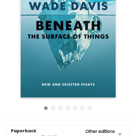
Paperback
Other editions