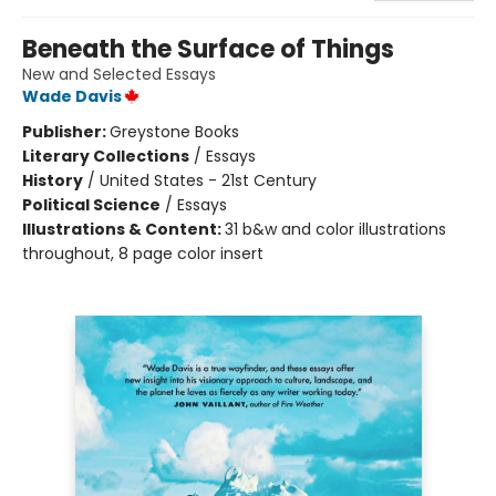
Beneath the Surface of Things
New and Selected Essays
Wade Davis
Publisher:
Greystone Books
Literary Collections
/
Essays
History
/
United States - 21st Century
Political Science
/
Essays
Illustrations & Content:
31 b&w and color illustrations
throughout, 8 page color insert