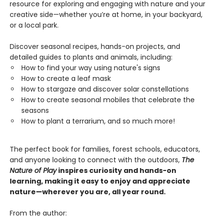
resource for exploring and engaging with nature and your
creative side—whether you’re at home, in your backyard,
or a local park.
Discover seasonal recipes, hands-on projects, and
detailed guides to plants and animals, including:
How to find your way using nature's signs
How to create a leaf mask
How to stargaze and discover solar constellations
How to create seasonal mobiles that celebrate the
seasons
How to plant a terrarium, and so much more!
The perfect book for families, forest schools, educators,
and anyone looking to connect with the outdoors,
The
Nature of Play
inspires curiosity and hands-on
learning, making it easy to enjoy and appreciate
nature—wherever you are, all year round.
From the author: