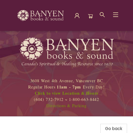
Banyen Books
3608 West 4th Avenue, Vancouver BC
11am - 7pm
Regular Hours
Every Day!
Click to view Location & Hours
(604) 732-7912 ~ 1-800-663-8442
Directions & Parking
Go back