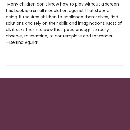
“Many children don't know how to play without a screen—
this book is a small inoculation against that state of
being. It requires children to challenge themselves, find
solutions and rely on their skills and imaginations. Most of
all, it asks them to slow their pace enough to really
observe, to examine, to contemplate and to wonder.”
—Delfina Aguilar