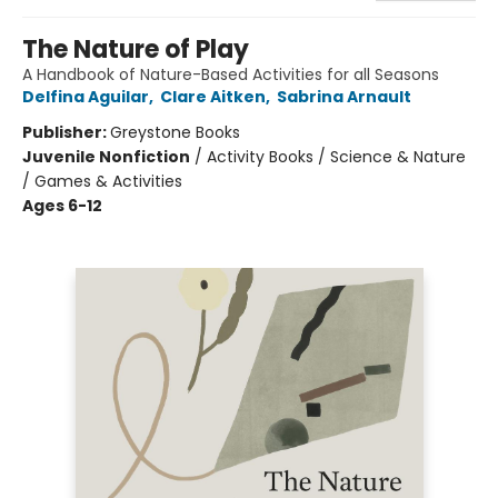
The Nature of Play
A Handbook of Nature-Based Activities for all Seasons
Delfina Aguilar
,
Clare Aitken
,
Sabrina Arnault
Publisher:
Greystone Books
Juvenile Nonfiction
/
Activity Books / Science & Nature
/ Games & Activities
Ages 6-12