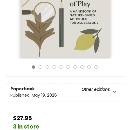
Paperback
Other editions
Published:
May 19, 2026
$27.95
3 in store