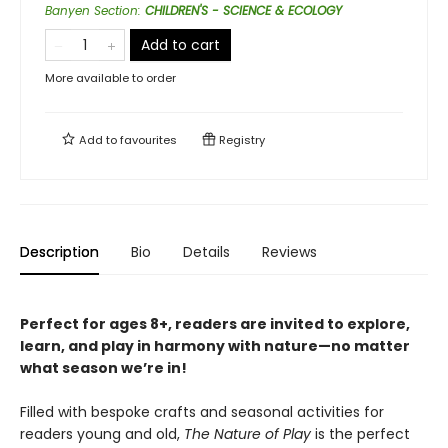
Banyen Section
:
CHILDREN'S - SCIENCE & ECOLOGY
Add to cart
More available to order
Add to
favourites
Registry
Description
Bio
Details
Reviews
Perfect for ages 8+, readers are invited to explore,
learn, and play in harmony with nature—no matter
what season we’re in!
Filled with bespoke crafts and seasonal activities for
readers young and old,
The Nature of Play
is the perfect