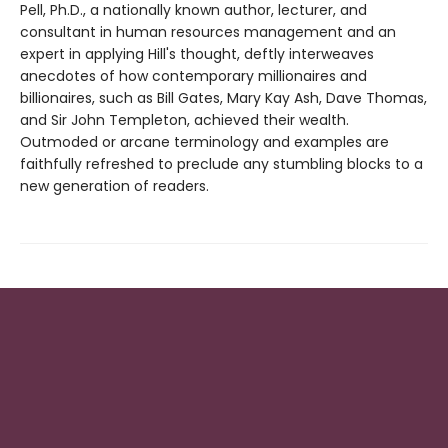
Pell, Ph.D., a nationally known author, lecturer, and
consultant in human resources management and an
expert in applying Hill's thought, deftly interweaves
anecdotes of how contemporary millionaires and
billionaires, such as Bill Gates, Mary Kay Ash, Dave Thomas,
and Sir John Templeton, achieved their wealth.
Outmoded or arcane terminology and examples are
faithfully refreshed to preclude any stumbling blocks to a
new generation of readers.