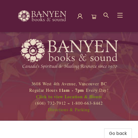
Banyen Books
3608 West 4th Avenue, Vancouver BC
11am - 7pm
Regular Hours
Every Day!
Click to view Location & Hours
(604) 732-7912 ~ 1-800-663-8442
Directions & Parking
Go back