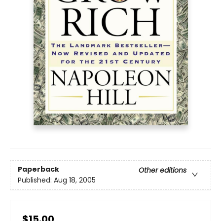
Paperback
Other editions
Published:
Aug 18, 2005
$15.00