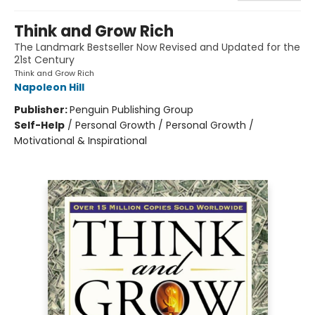
Think and Grow Rich
The Landmark Bestseller Now Revised and Updated for the
21st Century
Think and Grow Rich
Napoleon Hill
Publisher:
Penguin Publishing Group
Self-Help
/
Personal Growth / Personal Growth /
Motivational & Inspirational