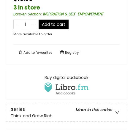
3 in store
Banyen Section
:
INSPIRATION & SELF-EMPOWERMENT
Add to cart
More available to order
Add to
favourites
Registry
Buy digital audiobook
Series
More in this series
Think and Grow Rich