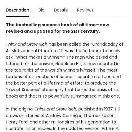
Description
Bio
Details
Reviews
The bestselling success book of all time—now
revised and updated for the 21st century.
Think and Grow Rich
has been called the “Granddaddy of
All Motivational Literature.” It was the first book to boldly
ask, “What makes a winner?” The man who asked and
listened for the answer, Napoleon Hill, is now counted in
the top ranks of the world's winners himself. The most
famous of all teachers of success spent “a fortune and
the better part of a lifetime of effort” to produce the
“Law of Success” philosophy that forms the basis of his
books and that is so powerfully summarized in this one.
In the original
Think and Grow Rich
, published in 1937, Hill
draws on stories of Andrew Carnegie, Thomas Edison,
Henry Ford, and other millionaires of his generation to
illustrate his principles. In the updated version, Arthur R.