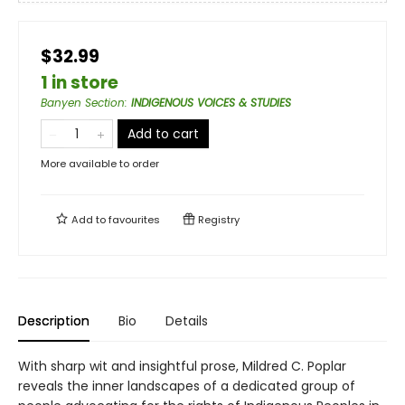
$32.99
1 in store
Banyen Section
:
INDIGENOUS VOICES & STUDIES
Add to cart
More available to order
Add to
favourites
Registry
Description
Bio
Details
With sharp wit and insightful prose, Mildred C. Poplar
reveals the inner landscapes of a dedicated group of