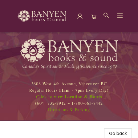
Banyen Books
3608 West 4th Avenue, Vancouver BC
11am - 7pm
Regular Hours
Every Day!
Click to view Location & Hours
(604) 732-7912 ~ 1-800-663-8442
Directions & Parking
Go back