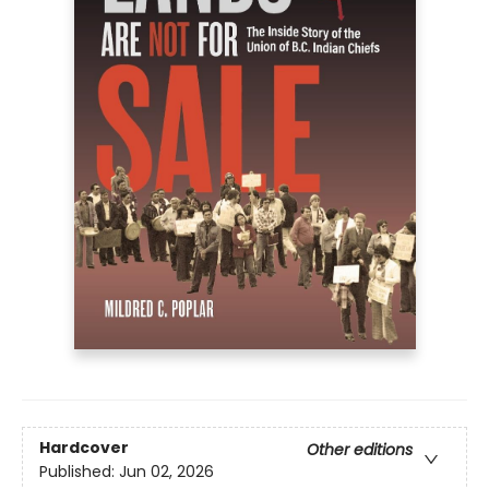
Hardcover
Other editions
Published:
Jun 02, 2026