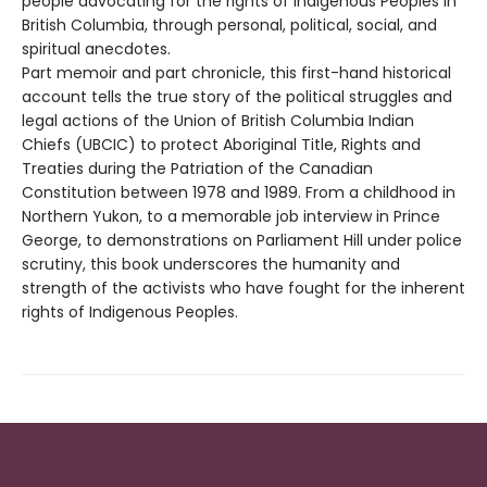
people advocating for the rights of Indigenous Peoples in
British Columbia, through personal, political, social, and
spiritual anecdotes.
Part memoir and part chronicle, this first-hand historical
account tells the true story of the political struggles and
legal actions of the Union of British Columbia Indian
Chiefs (UBCIC) to protect Aboriginal Title, Rights and
Treaties during the Patriation of the Canadian
Constitution between 1978 and 1989. From a childhood in
Northern Yukon, to a memorable job interview in Prince
George, to demonstrations on Parliament Hill under police
scrutiny, this book underscores the humanity and
strength of the activists who have fought for the inherent
rights of Indigenous Peoples.