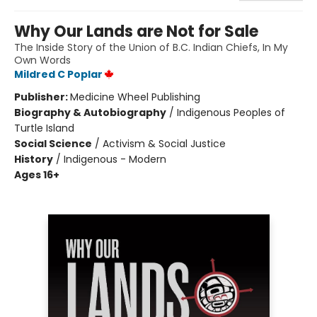
Why Our Lands are Not for Sale
The Inside Story of the Union of B.C. Indian Chiefs, In My
Own Words
Mildred C Poplar
Publisher:
Medicine Wheel Publishing
Biography & Autobiography
/
Indigenous Peoples of
Turtle Island
Social Science
/
Activism & Social Justice
History
/
Indigenous - Modern
Ages 16+