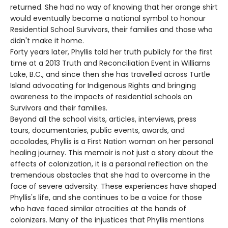
returned. She had no way of knowing that her orange shirt
would eventually become a national symbol to honour
Residential School Survivors, their families and those who
didn't make it home.
Forty years later, Phyllis told her truth publicly for the first
time at a 2013 Truth and Reconciliation Event in Williams
Lake, B.C., and since then she has travelled across Turtle
Island advocating for Indigenous Rights and bringing
awareness to the impacts of residential schools on
Survivors and their families.
Beyond all the school visits, articles, interviews, press
tours, documentaries, public events, awards, and
accolades, Phyllis is a First Nation woman on her personal
healing journey. This memoir is not just a story about the
effects of colonization, it is a personal reflection on the
tremendous obstacles that she had to overcome in the
face of severe adversity. These experiences have shaped
Phyllis's life, and she continues to be a voice for those
who have faced similar atrocities at the hands of
colonizers. Many of the injustices that Phyllis mentions