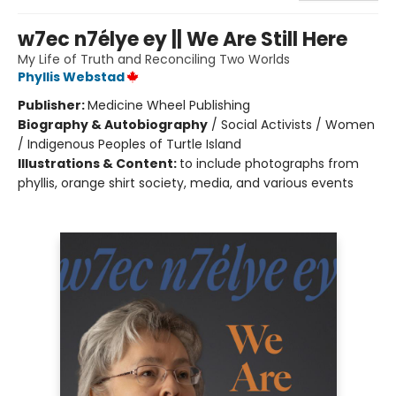
w7ec n7élye ey || We Are Still Here
My Life of Truth and Reconciling Two Worlds
Phyllis Webstad
Publisher:
Medicine Wheel Publishing
Biography & Autobiography
/
Social Activists / Women
/ Indigenous Peoples of Turtle Island
Illustrations & Content:
to include photographs from
phyllis, orange shirt society, media, and various events