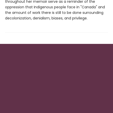
throughout her memoir serve as a reminder of the
oppression that Indigenous people face in "Canada" and
the amount of work there is still to be done surrounding
decolonization, denialism, biases, and privilege.