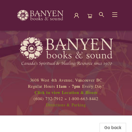
Banyen Books
3608 West 4th Avenue, Vancouver BC
11am - 7pm
Regular Hours
Every Day!
Click to view Location & Hours
(604) 732-7912 ~ 1-800-663-8442
Directions & Parking
Go back