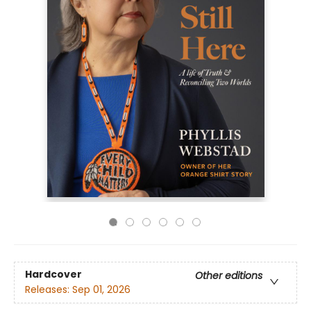
Hardcover
Other editions
Releases:
Sep 01, 2026