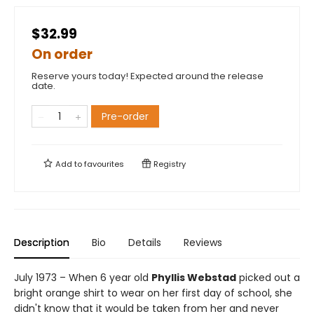
$32.99
On order
Reserve yours today! Expected around the release
date.
Pre-order
Add to
favourites
Registry
Description
Bio
Details
Reviews
July 1973 – When 6 year old
Phyllis Webstad
picked out a
bright orange shirt to wear on her first day of school, she
didn't know that it would be taken from her and never