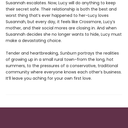
Susannah escalates. Now, Lucy will do anything to keep
their secret safe. Their relationship is both the best and
worst thing that’s ever happened to her–Lucy loves
Susannah, but every day, it feels like Crossmore, Lucy’s
mother, and their social mores are closing in. And when
Susannah decides she no longer wants to hide, Lucy must
make a devastating choice.
Tender and heartbreaking,
Sunburn
portrays the realities
of growing up in a small rural town–from the long, hot
summers, to the pressures of a conservative, traditional
community where everyone knows each other’s business.
It’ll leave you aching for your own first love.