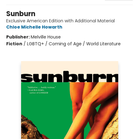
Sunburn
Exclusive American Edition with Additional Material
Chloe Michelle Howarth
Publisher:
Melville House
Fiction
/
LGBTQ+ / Coming of Age / World Literature