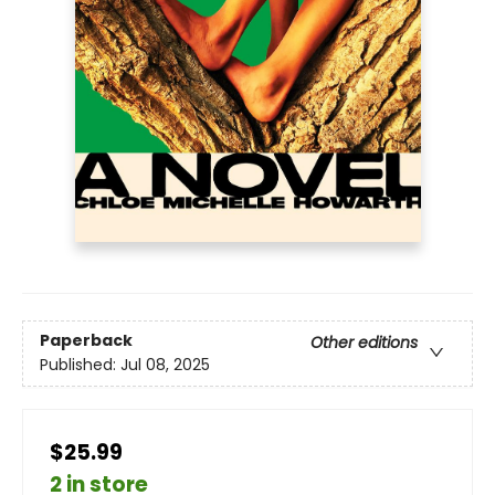
Paperback
Other editions
Published:
Jul 08, 2025
$25.99
2 in store