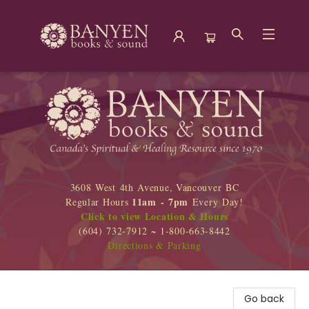
Banyen Books
3608 West 4th Avenue, Vancouver BC
11am - 7pm
Regular Hours
Every Day!
Click to view Location & Hours
(604) 732-7912 ~ 1-800-663-8442
Directions & Parking
Go back