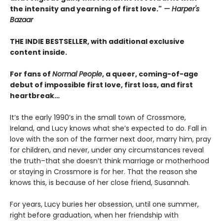
the intensity and yearning of first love."
— Harper's
Bazaar
THE INDIE BESTSELLER, with additional exclusive
content inside.
For fans of
Normal People
, a queer, coming-of-age
debut of impossible first love, first loss, and first
heartbreak…
It’s the early 1990’s in the small town of Crossmore,
Ireland, and Lucy knows what she’s expected to do. Fall in
love with the son of the farmer next door, marry him, pray
for children, and never, under any circumstances reveal
the truth–that she doesn’t think marriage or motherhood
or staying in Crossmore is for her. That the reason she
knows this, is because of her close friend, Susannah.
For years, Lucy buries her obsession, until one summer,
right before graduation, when her friendship with