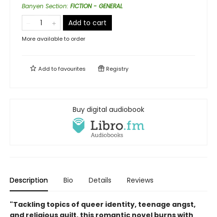
Banyen Section
:
FICTION - GENERAL
Add to cart
More available to order
Add to
favourites
Registry
Buy digital audiobook
Description
Bio
Details
Reviews
"Tackling topics of queer identity, teenage angst,
and religious guilt, this romantic novel burns with