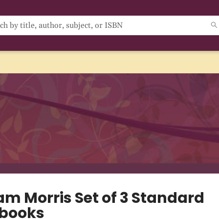
am Morris Set of 3 Standard
books