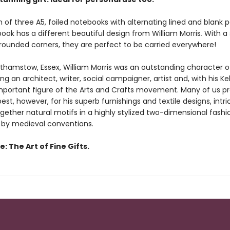
n of three A5, foiled notebooks with alternating lined and blank 
ook has a different beautiful design
from William Morris
.
With a 
rounded corners, they are perfect to be carried everywhere!
lthamstow, Essex, William Morris was an outstanding character 
ing an architect, writer, social campaigner, artist and, with his K
important figure of the Arts and Crafts movement. Many of us p
st, however, for his superb furnishings and textile designs, intri
gether natural motifs in a highly stylized two-dimensional fashi
 by medieval conventions.
: The Art of Fine Gifts.