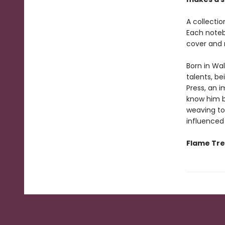
A collectio
Each noteb
cover and 
Born in Wa
talents, be
Press, an 
know him be
weaving to
influenced
Flame Tree