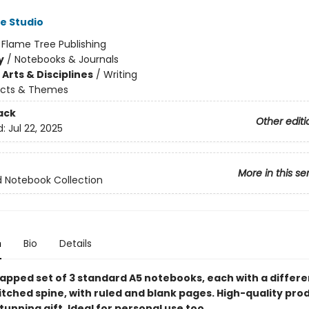
e Studio
:
Flame Tree Publishing
y
/
Notebooks & Journals
Arts & Disciplines
/
Writing
ects & Themes
ack
Other editi
d:
Jul 22, 2025
More in this se
 Notebook Collection
n
Bio
Details
apped set of 3 standard A5 notebooks, each with a differe
itched spine, with ruled and blank pages. High-quality pro
unning gift. Ideal for personal use too.