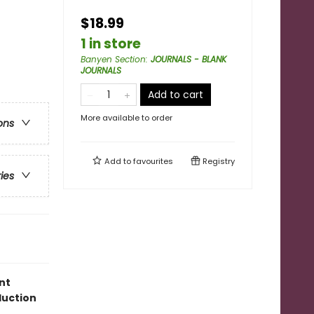
$18.99
1 in store
Banyen Section
:
JOURNALS - BLANK
JOURNALS
Add to cart
More available to order
ons
Add to
favourites
Registry
ries
nt
duction