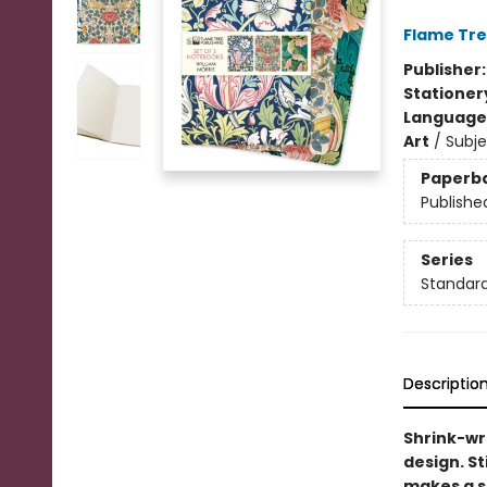
Flame Tre
Publisher
Stationer
Language 
Art
/
Subj
Paperb
Publishe
Series
Standard
Descriptio
Shrink-wr
design. St
makes a st