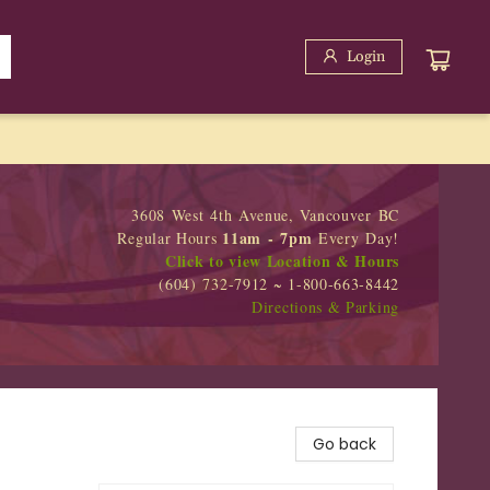
Login
3608 West 4th Avenue, Vancouver BC
11am - 7pm
Regular Hours
Every Day!
Click to view Location & Hours
(604) 732-7912 ~ 1-800-663-8442
Directions & Parking
Go back