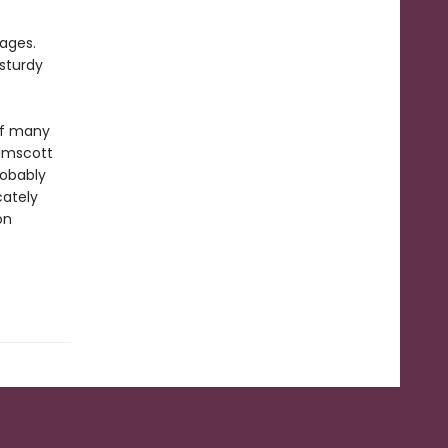
pages.
sturdy
of many
elmscott
robably
cately
on