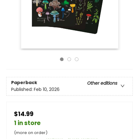
Paperback
Other editions
Published:
Feb 10, 2026
$14.99
1 in store
(more on order)