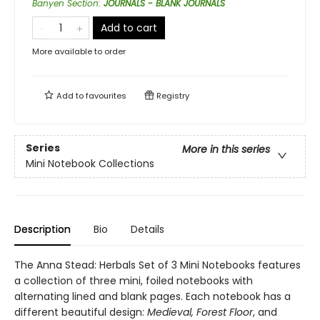
Banyen Section
:
JOURNALS - BLANK JOURNALS
Add to cart
More available to order
Add to
favourites
Registry
Series
More in this series
Mini Notebook Collections
Description
Bio
Details
The Anna Stead: Herbals Set of 3 Mini Notebooks features
a collection of three mini, foiled notebooks with
alternating lined and blank pages. Each notebook has a
different beautiful design:
Medieval, Forest Floor
, and