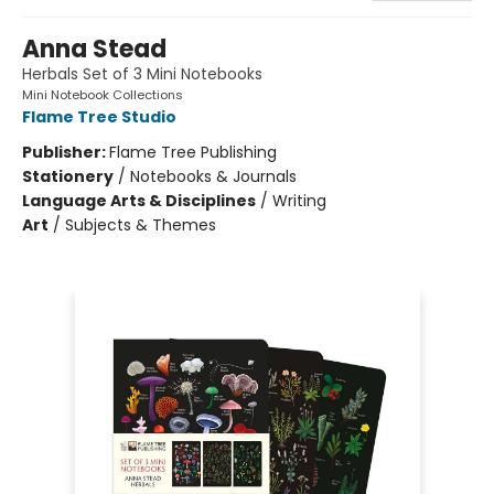
Anna Stead
Herbals Set of 3 Mini Notebooks
Mini Notebook Collections
Flame Tree Studio
Publisher:
Flame Tree Publishing
Stationery
/
Notebooks & Journals
Language Arts & Disciplines
/
Writing
Art
/
Subjects & Themes