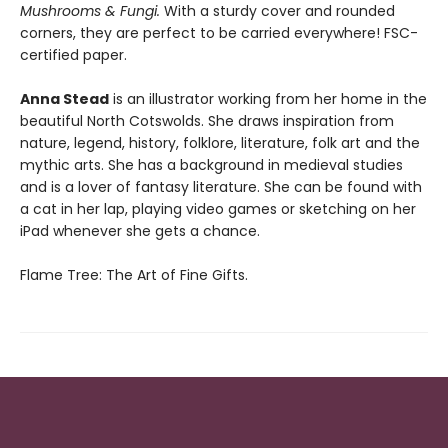
Mushrooms & Fungi.
With a sturdy cover and rounded
corners, they are perfect to be carried everywhere! FSC-
certified paper.
Anna Stead
is an illustrator working from her home in the
beautiful North Cotswolds. She draws inspiration from
nature, legend, history, folklore, literature, folk art and the
mythic arts. She has a background in medieval studies
and is a lover of fantasy literature. She can be found with
a cat in her lap, playing video games or sketching on her
iPad whenever she gets a chance.
Flame Tree: The Art of Fine Gifts.