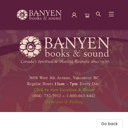
Banyen Books
3608 West 4th Avenue, Vancouver BC
11am - 7pm
Regular Hours
Every Day!
Click to view Location & Hours
(604) 732-7912 ~ 1-800-663-8442
Directions & Parking
Go back