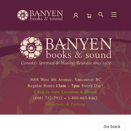
Banyen Books
3608 West 4th Avenue, Vancouver BC
11am - 7pm
Regular Hours
Every Day!
Click to view Location & Hours
(604) 732-7912 ~ 1-800-663-8442
Directions & Parking
Go back