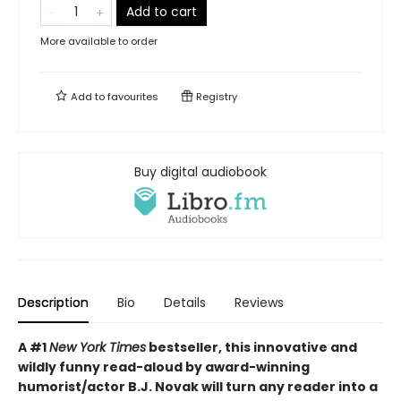
Add to cart
More available to order
Add to
favourites
Registry
Buy digital audiobook
Description
Bio
Details
Reviews
A #1
New York Times
bestseller, this innovative and
wildly funny read-aloud by award-winning
humorist/actor B.J. Novak will turn any reader into a