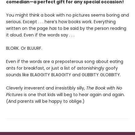
comedian—a perfect gift for any special occasion!
You might think a book with no pictures seems boring and
serious. Except . . . here’s how books work. Everything
written on the page
has
to be said by the person reading
it aloud. Even if the words say . . .
BLORK. Or BLUURF.
Even if the words are a preposterous song about eating
ants for breakfast, or just a list of astonishingly goofy
sounds like BLAGGITY BLAGGITY and GLIBBITY GLOBBITY.
Cleverly irreverent and irresistibly silly,
The Book with No
Pictures
is one that kids will beg to hear again and again.
(And parents will be happy to oblige.)