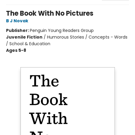
The Book With No Pictures
B J Novak
Publisher:
Penguin Young Readers Group
Juvenile Fiction
/
Humorous Stories / Concepts - Words
/ School & Education
Ages 5-8