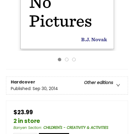
Hardcover
Other editions
Published:
Sep 30, 2014
$23.99
2 in store
Banyen Section
:
CHILDREN'S - CREATIVITY & ACTIVITIES