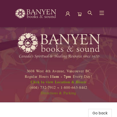
Banyen Books
3608 West 4th Avenue, Vancouver BC
11am - 7pm
Regular Hours
Every Day!
Click to view Location & Hours
(604) 732-7912 ~ 1-800-663-8442
Directions & Parking
Go back