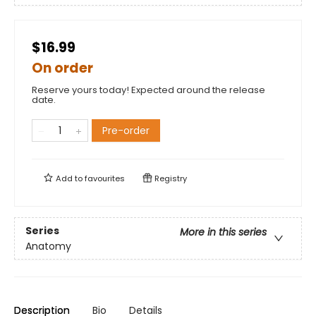
$16.99
On order
Reserve yours today! Expected around the release
date.
Pre-order
Add to
favourites
Registry
Series
More in this series
Anatomy
Description
Bio
Details