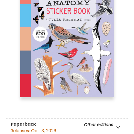
Paperback
Other editions
Releases:
Oct 13, 2026