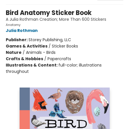
Bird Anatomy Sticker Book
A Julia Rothman Creation; More Than 600 Stickers
Anatomy
Julia Rothman
Publisher:
Storey Publishing, LLC
Games & Activities
/
Sticker Books
Nature
/
Animals - Birds
Crafts & Hobbies
/
Papercrafts
Illustrations & Content:
full-color; illustrations
throughout