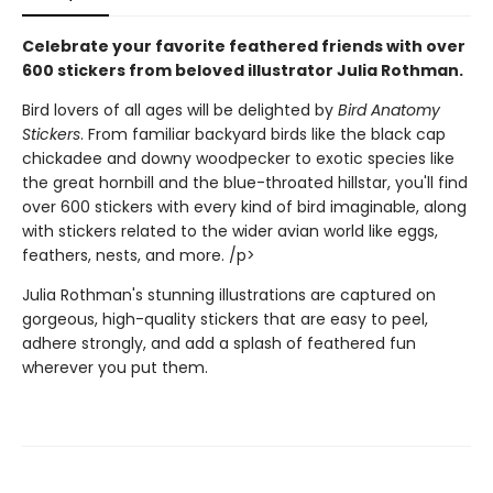
Celebrate your favorite feathered friends with over
600 stickers from beloved illustrator Julia Rothman.
Bird lovers of all ages will be delighted by
Bird Anatomy
Stickers
. From familiar backyard birds like the black cap
chickadee and downy woodpecker to exotic species like
the great hornbill and the blue-throated hillstar, you'll find
over 600 stickers with every kind of bird imaginable, along
with stickers related to the wider avian world like eggs,
feathers, nests, and more. /p>
Julia Rothman's stunning illustrations are captured on
gorgeous, high-quality stickers that are easy to peel,
adhere strongly, and add a splash of feathered fun
wherever you put them.