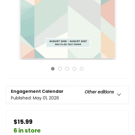
Engagement Calendar
Other editions
Published:
May 01, 2026
$15.99
6 in store