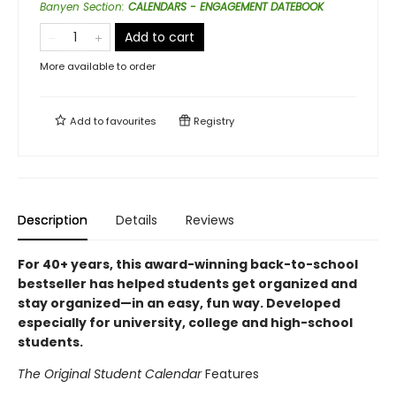
Banyen Section
:
CALENDARS - ENGAGEMENT DATEBOOK
Add to cart
More available to order
Add to
favourites
Registry
Description
Details
Reviews
For 40+ years, this award-winning back-to-school
bestseller has helped students get organized and
stay organized—in an easy, fun way. Developed
especially for university, college and high-school
students.
The Original Student Calendar
Features