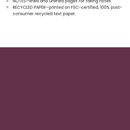
NOTES—lined and unlined pages for taking notes.
RECYCLED PAPER—printed on FSC-certified, 100% post-
consumer recycled text paper.