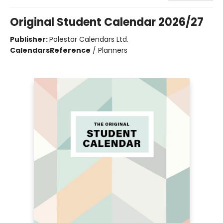
Original Student Calendar 2026/27
Publisher:
Polestar Calendars Ltd.
Calendars
Reference
/
Planners