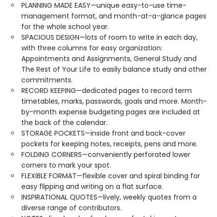
PLANNING MADE EASY—unique easy-to-use time-
management format, and month-at-a-glance pages
for the whole school year.
SPACIOUS DESIGN—lots of room to write in each day,
with three columns for easy organization:
Appointments and Assignments, General Study and
The Rest of Your Life to easily balance study and other
commitments.
RECORD KEEPING—dedicated pages to record term
timetables, marks, passwords, goals and more. Month-
by-month expense budgeting pages are included at
the back of the calendar.
STORAGE POCKETS—inside front and back-cover
pockets for keeping notes, receipts, pens and more.
FOLDING CORNERS—conveniently perforated lower
corners to mark your spot.
FLEXIBLE FORMAT—flexible cover and spiral binding for
easy flipping and writing on a flat surface.
INSPIRATIONAL QUOTES—lively, weekly quotes from a
diverse range of contributors.