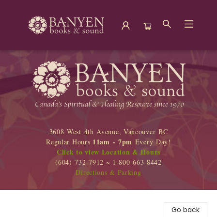
Banyen Books
3608 West 4th Avenue, Vancouver BC
11am - 7pm
Regular Hours
Every Day!
Click to view Location & Hours
(604) 732-7912 ~ 1-800-663-8442
Directions & Parking
Go back