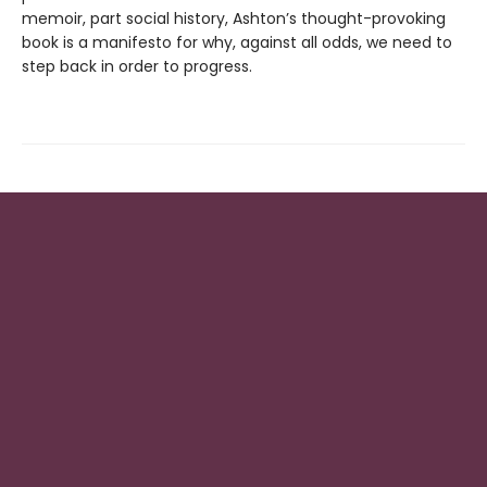
memoir, part social history, Ashton’s thought-provoking
book is a manifesto for why, against all odds, we need to
step back in order to progress.