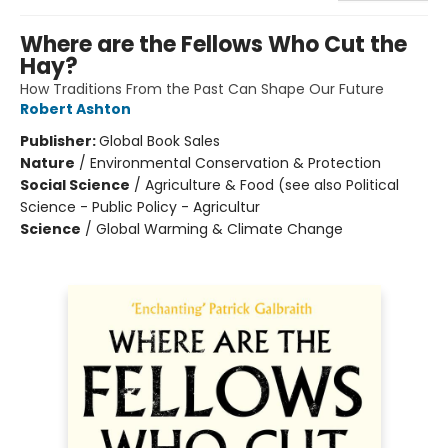
Where are the Fellows Who Cut the
Hay?
How Traditions From the Past Can Shape Our Future
Robert Ashton
Publisher:
Global Book Sales
Nature
/
Environmental Conservation & Protection
Social Science
/
Agriculture & Food (see also Political
Science - Public Policy - Agricultur
Science
/
Global Warming & Climate Change