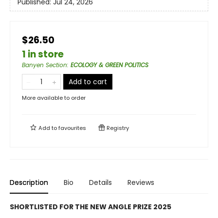
Published:
Jul 24, 2026
$26.50
1 in store
Banyen Section
:
ECOLOGY & GREEN POLITICS
Add to cart
More available to order
Add to
favourites
Registry
Description
Bio
Details
Reviews
SHORTLISTED FOR THE NEW ANGLE PRIZE 2025