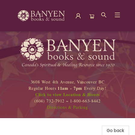
Banyen Books
3608 West 4th Avenue, Vancouver BC
11am - 7pm
Regular Hours
Every Day!
Click to view Location & Hours
(604) 732-7912 ~ 1-800-663-8442
Directions & Parking
Go back