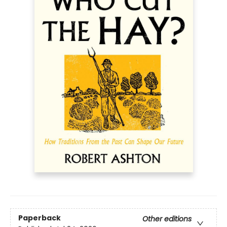
Paperback
Other editions