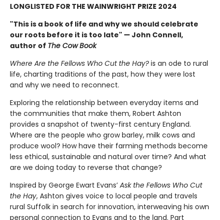
LONGLISTED FOR THE WAINWRIGHT PRIZE 2024
"This is a book of life and why we should celebrate
our roots before it is too late" — John Connell,
author of
The Cow Book
Where Are the Fellows Who Cut the Hay?
is an ode to rural
life, charting traditions of the past, how they were lost
and why we need to reconnect.
Exploring the relationship between everyday items and
the communities that make them, Robert Ashton
provides a snapshot of twenty-first century England.
Where are the people who grow barley, milk cows and
produce wool? How have their farming methods become
less ethical, sustainable and natural over time? And what
are we doing today to reverse that change?
Inspired by George Ewart Evans’
Ask the Fellows Who Cut
the Hay
, Ashton gives voice to local people and travels
rural Suffolk in search for innovation, interweaving his own
personal connection to Evans and to the land. Part