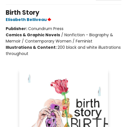
Birth Story
Elisabeth Belliveau
Publisher:
Conundrum Press
Comics & Graphic Novels
/
Nonfiction - Biography &
Memoir / Contemporary Women / Feminist
Illustrations & Content:
200 black and white illustrations
throughout