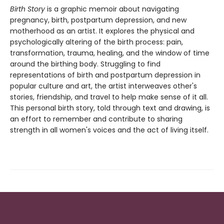
Birth Story
is a graphic memoir about navigating
pregnancy, birth, postpartum depression, and new
motherhood as an artist. It explores the physical and
psychologically altering of the birth process: pain,
transformation, trauma, healing, and the window of time
around the birthing body. Struggling to find
representations of birth and postpartum depression in
popular culture and art, the artist interweaves other's
stories, friendship, and travel to help make sense of it all.
This personal birth story, told through text and drawing, is
an effort to remember and contribute to sharing
strength in all women's voices and the act of living itself.