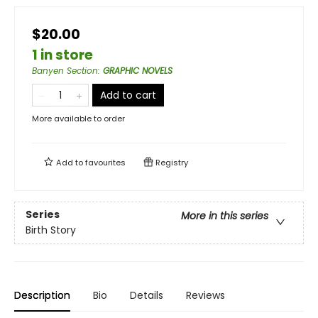
$20.00
1 in store
Banyen Section
:
GRAPHIC NOVELS
Add to cart
More available to order
Add to
favourites
Registry
Series
More in this series
Birth Story
Description
Bio
Details
Reviews