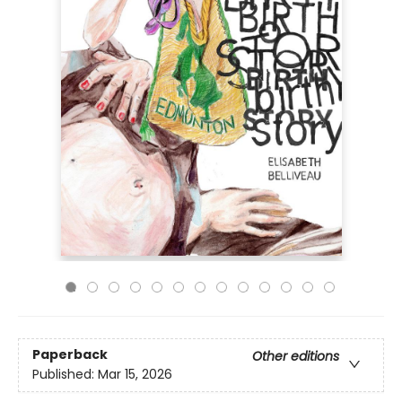
Paperback
Other editions
Published:
Mar 15, 2026