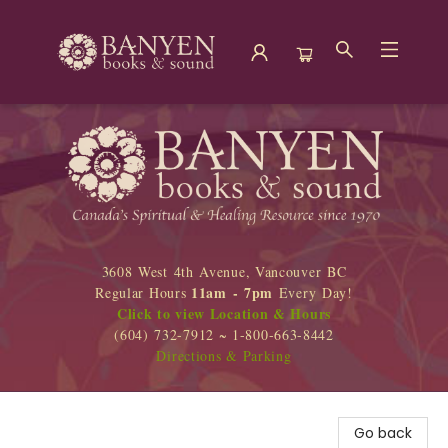
Banyen Books
3608 West 4th Avenue, Vancouver BC
11am - 7pm
Regular Hours
Every Day!
Click to view Location & Hours
(604) 732-7912 ~ 1-800-663-8442
Directions & Parking
Go back