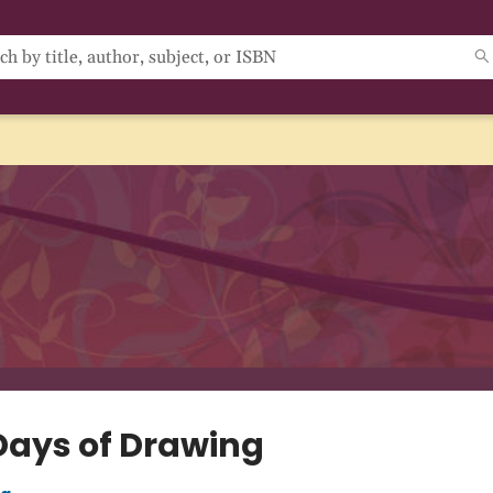
Days of Drawing