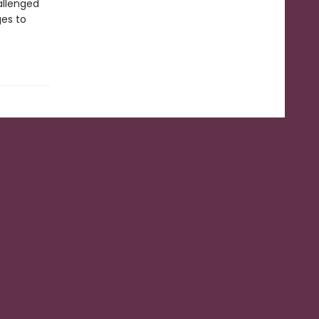
allenged
ges to