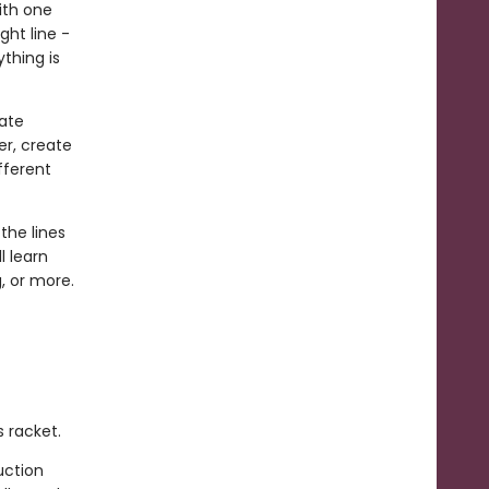
ith one
ght line -
ything is
ate
er, create
fferent
the lines
l learn
, or more.
s racket.
uction