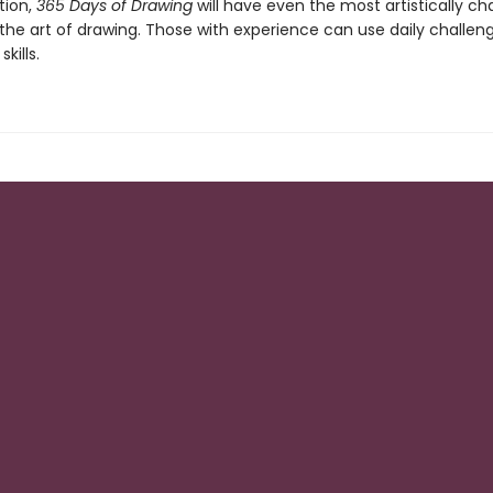
tion,
365 Days of Drawing
will have even the most artistically ch
the art of drawing. Those with experience can use daily challen
skills.