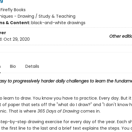
og
:
Firefly Books
iques - Drawing / Study & Teaching
ons & Content:
black-and-white drawings
ver
Other editi
d:
Oct 29, 2020
n
Bio
Details
asy to progressively harder daily challenges to learn the fundam
 learn to draw. You know you have to practice. Every day. But it 
 of paper that sets off the "what do I draw?" and "I don't know 
anic. That is where
365 Days of Drawing
comes in.
 step-by-step drawing exercise for every day of the year. Each 
the first line to the last and a brief text explains the steps. Yo