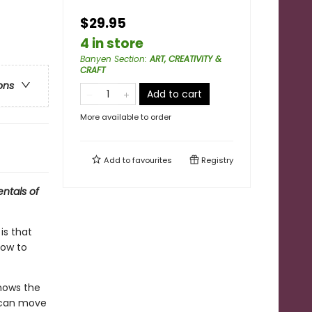
$29.95
4 in store
Banyen Section
:
ART, CREATIVITY &
CRAFT
ons
Add to cart
More available to order
Add to
favourites
Registry
entals of
is that
how to
shows the
u can move