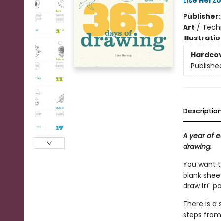
Lise Herz
Publisher
Art
/
Techn
Illustrati
Hardco
Publishe
Descriptio
A year of e
drawing.
You want to
blank sheet
draw it!" p
There is a
steps from 