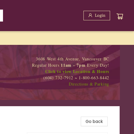
Login
3608 West 4th Avenue, Vancouver BC
11am - 7pm
Regular Hours
Every Day!
Click to view Location & Hours
(604) 732-7912 ~ 1-800-663-8442
Directions & Parking
Go back