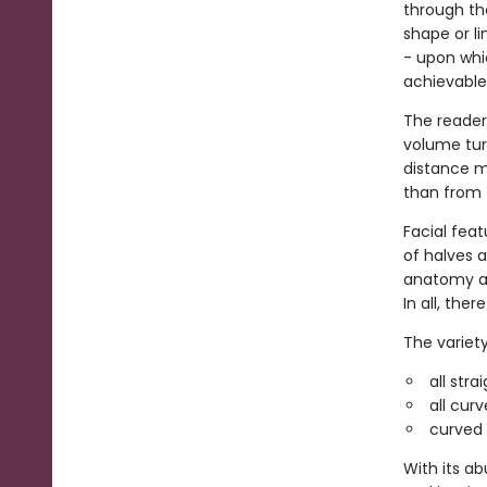
through the
shape or li
- upon whic
achievable
The reader
volume turn
distance ma
than from 
Facial fea
of halves a
anatomy an
In all, the
The variety
all str
all cur
curved l
With its ab