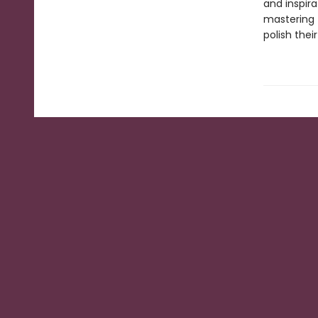
and inspira
mastering 
polish their 