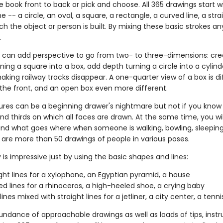
 book front to back or pick and choose. All 365 drawings start w
ne -- a circle, an oval, a square, a rectangle, a curved line, a strai
h the object or person is built. By mixing these basic strokes an
.
 can add perspective to go from two- to three-dimensions: cre
ing a square into a box, add depth turning a circle into a cylind
king railway tracks disappear. A one-quarter view of a box is di
the front, and an open box even more different.
tures can be a beginning drawer's nightmare but not if you know 
nd thirds on which all faces are drawn. At the same time, you wil
d what goes where when someone is walking, bowling, sleeping
re are more than 50 drawings of people in various poses.
 is impressive just by using the basic shapes and lines:
aight lines for a xylophone, an Egyptian pyramid, a house
ved lines for a rhinoceros, a high-heeled shoe, a crying baby
ines mixed with straight lines for a jetliner, a city center, a tenni
undance of approachable drawings as well as loads of tips, instr