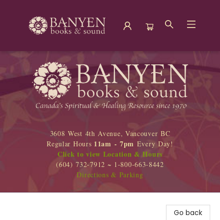
Banyen Books
3608 West 4th Avenue, Vancouver BC
11am - 7pm
Regular Hours
Every Day!
Click to view Location & Hours
(604) 732-7912 ~ 1-800-663-8442
Directions & Parking
Go back