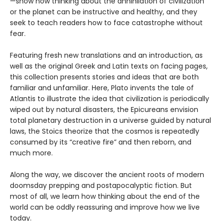
—show how thinking about the annihilation of civilization
or the planet can be instructive and healthy, and they
seek to teach readers how to face catastrophe without
fear.
Featuring fresh new translations and an introduction, as
well as the original Greek and Latin texts on facing pages,
this collection presents stories and ideas that are both
familiar and unfamiliar. Here, Plato invents the tale of
Atlantis to illustrate the idea that civilization is periodically
wiped out by natural disasters, the Epicureans envision
total planetary destruction in a universe guided by natural
laws, the Stoics theorize that the cosmos is repeatedly
consumed by its “creative fire” and then reborn, and
much more.
Along the way, we discover the ancient roots of modern
doomsday prepping and postapocalyptic fiction. But
most of all, we learn how thinking about the end of the
world can be oddly reassuring and improve how we live
today.