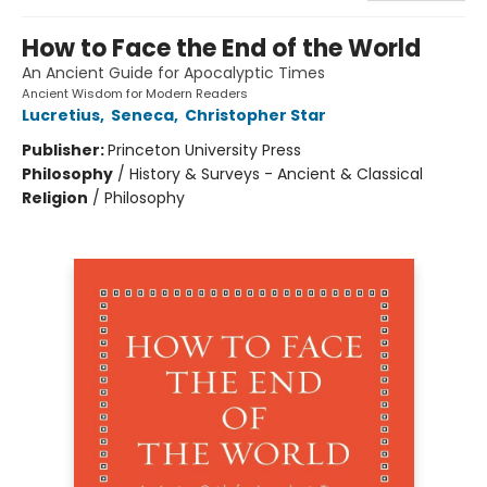
How to Face the End of the World
An Ancient Guide for Apocalyptic Times
Ancient Wisdom for Modern Readers
Lucretius
,
Seneca
,
Christopher Star
Publisher:
Princeton University Press
Philosophy
/
History & Surveys - Ancient & Classical
Religion
/
Philosophy