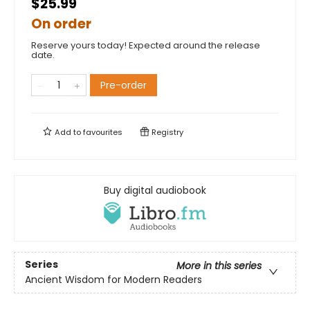
$25.99
On order
Reserve yours today! Expected around the release
date.
Pre-order
Add to
favourites
Registry
Buy digital audiobook
Series
More in this series
Ancient Wisdom for Modern Readers