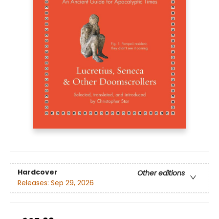
Hardcover
Other editions
Releases:
Sep 29, 2026