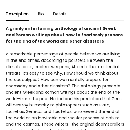
Description
Bio
Details
A grimly entertaining anthology of ancient Greek
and Roman writings about how to fearlessly prepare
for the end of the world and other disasters
A remarkable percentage of people believe we are living
in the end times, according to pollsters. Between the
climate crisis, nuclear weapons, AI, and other existential
threats, it’s easy to see why. How should we think about
the apocalypse? How can we mentally prepare for
doomsday and other disasters? This anthology presents
ancient Greek and Roman writings about the end of the
world—from the poet Hesiod and his prediction that Zeus
will destroy humanity to philosophers such as Plato,
Lucretius, Seneca, and Epictetus, who viewed the end of
the world as an inevitable and regular process of nature
and the cosmos. These writers—the original doomscrollers