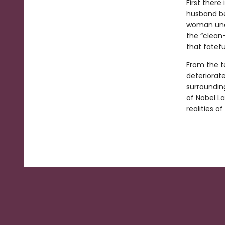
First there
husband be
woman unab
the “clean
that fatefu
From the te
deteriorate
surrounding
of Nobel L
realities o