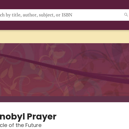
nobyl Prayer
cle of the Future