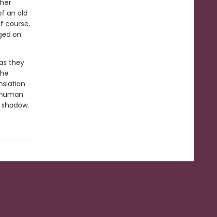
 her
f an old
f course,
nged on
 as they
the
nslation
e human
s shadow.