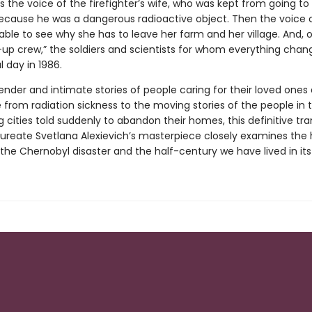
 is the voice of the firefighter’s wife, who was kept from going to
cause he was a dangerous radioactive object. Then the voice o
le to see why she has to leave her farm and her village. And, o
-up crew,” the soldiers and scientists for whom everything cha
l day in 1986.
nder and intimate stories of people caring for their loved ones
 from radiation sickness to the moving stories of the people in 
 cities told suddenly to abandon their homes, this definitive tra
aureate Svetlana Alexievich’s masterpiece closely examines th
f the Chernobyl disaster and the half-century we have lived in it