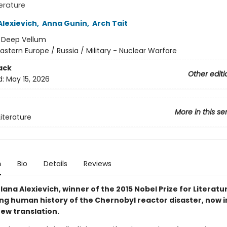
terature
Alexievich
,
Anna Gunin
,
Arch Tait
:
Deep Vellum
astern Europe / Russia / Military - Nuclear Warfare
ack
Other editi
d:
May 15, 2026
More in this se
Literature
n
Bio
Details
Reviews
ana Alexievich, winner of the 2015 Nobel Prize for Literatur
ng human history of the Chernobyl reactor disaster, now i
ew translation.