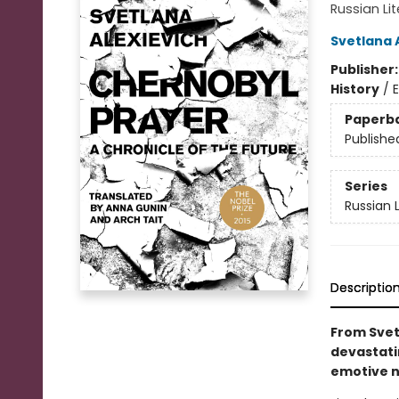
Russian Li
Svetlana 
Publisher
History
/
E
Paperb
Publishe
Series
Russian 
Descriptio
From Svetl
devastati
emotive n