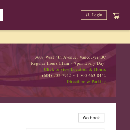
Login
3608 West 4th Avenue, Vancouver BC
11am - 7pm
Regular Hours
Every Day!
Click to view Location & Hours
(604) 732-7912 ~ 1-800-663-8442
Directions & Parking
Go back