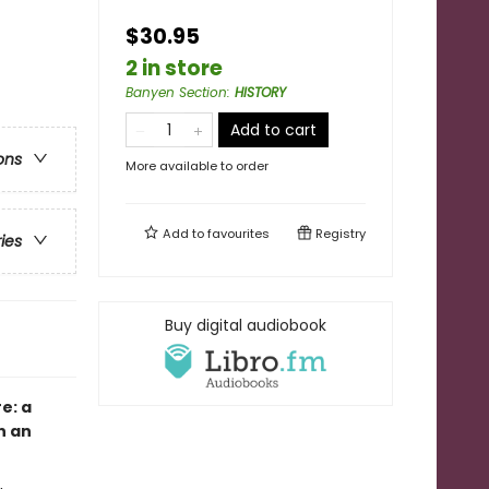
$30.95
2 in store
Banyen Section
:
HISTORY
Add to cart
ons
More available to order
Add to
favourites
Registry
ries
Buy digital audiobook
e: a
n an