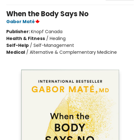
When the Body Says No
Gabor Maté
Publisher:
Knopf Canada
Health & Fitness
/
Healing
Self-Help
/
Self-Management
Medical
/
Alternative & Complementary Medicine