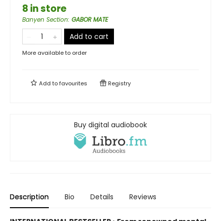
8 in store
Banyen Section
:
GABOR MATE
Add to cart
More available to order
Add to
favourites
Registry
Buy digital audiobook
Description
Bio
Details
Reviews