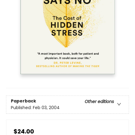
Paperback
Other editions
Published:
Feb 03, 2004
$24.00