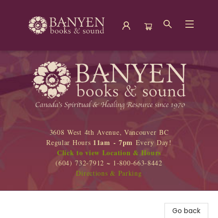
Banyen Books
3608 West 4th Avenue, Vancouver BC
11am - 7pm
Regular Hours
Every Day!
Click to view Location & Hours
(604) 732-7912 ~ 1-800-663-8442
Directions & Parking
Go back