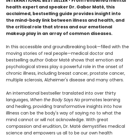
INTERNATIONAL BESTSELLER
•
From renowned mental
health expert and speaker Dr. Gabor Maté, this
acclaimed, bestselling guide provides insight into
the mind-body link between illness and health, and
the critical role that stress and our emotional
makeup play in an array of common diseases.
In this accessible and groundbreaking book—filled with the
moving stories of real people—medical doctor and
bestselling author Gabor Maté shows that emotion and
psychological stress play a powerful role in the onset of
chronic illness, including breast cancer, prostate cancer,
multiple sclerosis, Alzheimer's disease and many others.
An international bestseller translated into over thirty
languages,
When the Body Says No
promotes learning
and healing, providing transformative insights into how
illlness can be the body's way of saying no to what the
mind cannot or will not acknowledge. With great
compassion and erudition, Dr. Maté demystifies medical
science and empowers us all to be our own health