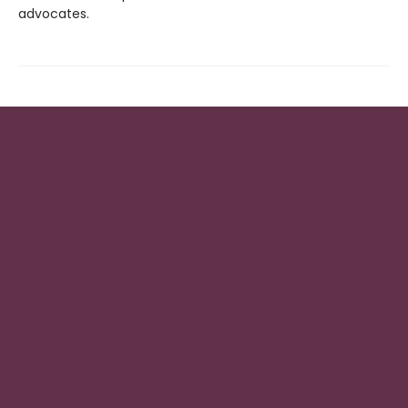
advocates.