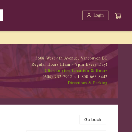
Login
3608 West 4th Avenue, Vancouver BC
11am - 7pm
Regular Hours
Every Day!
Click to view Location & Hours
(604) 732-7912 ~ 1-800-663-8442
Directions & Parking
Go back