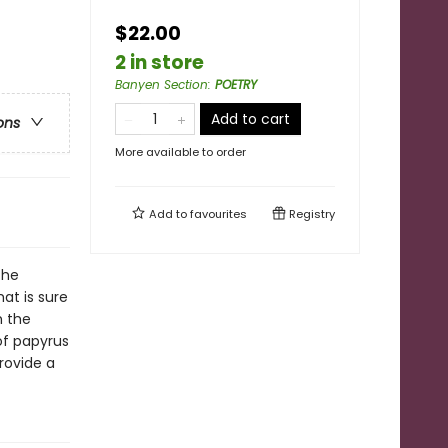
$22.00
2 in store
Banyen Section
:
POETRY
Add to cart
ons
More available to order
Add to
favourites
Registry
the
at is sure
h the
of papyrus
rovide a