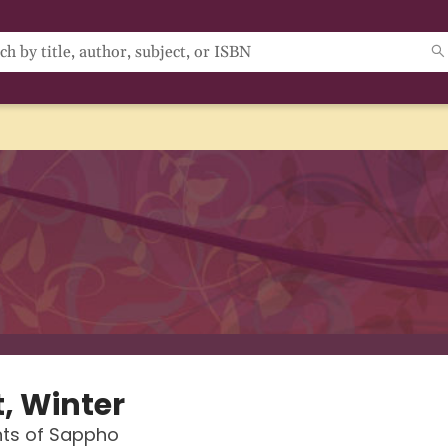
t, Winter
ts of Sappho