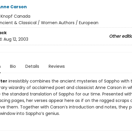
Anne Carson
:
Knopf Canada
ncient & Classical / Women Authors / European
ack
Other editi
d:
Aug 12, 2003
n
Bio
Details
Reviews
nter
irresistibly combines the ancient mysteries of Sappho with 
ry wizardry of acclaimed poet and classicist Anne Carson in wh
the standard translation of Sappho for our time. Presented wit
acing pages, her verses appear here as if on the ragged scraps 
rve them. Together with Carson’s introduction and notes, they p
 window into Sappho’s genius.