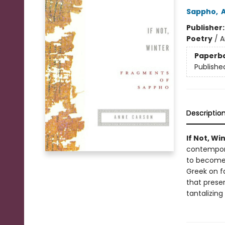
Sappho
,
Publisher
Poetry
/
A
Paperb
Publishe
Descriptio
If Not, Wi
contempora
to become 
Greek on f
that prese
tantalizing