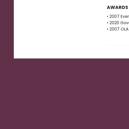
AWARDS
• 2007 Eve
• 2020 Gove
• 2007 OLA