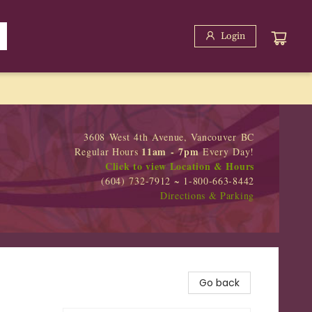
Login
3608 West 4th Avenue, Vancouver BC
11am - 7pm
Regular Hours
Every Day!
Click to view Location & Hours
(604) 732-7912 ~ 1-800-663-8442
Directions & Parking
Go back