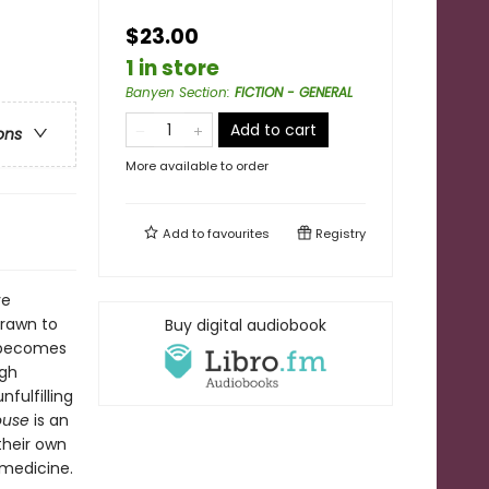
$23.00
1 in store
Banyen Section
:
FICTION - GENERAL
Add to cart
ons
More available to order
Add to
favourites
Registry
ve
drawn to
Buy digital audiobook
a becomes
ugh
nfulfilling
House
is an
their own
 medicine.