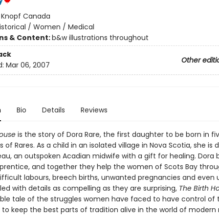
y
:
Knopf Canada
istorical / Women / Medical
ons & Content:
b&w illustrations throughout
ack
Other editi
d:
Mar 06, 2007
n
Bio
Details
Reviews
House
is the story of Dora Rare, the first daughter to be born in fi
 of Rares. As a child in an isolated village in Nova Scotia, she is 
eau, an outspoken Acadian midwife with a gift for healing. Dor
apprentice, and together they help the women of Scots Bay thro
, difficult labours, breech births, unwanted pregnancies and even u
Filled with details as compelling as they are surprising,
The Birth 
ble tale of the struggles women have faced to have control of 
to keep the best parts of tradition alive in the world of modern