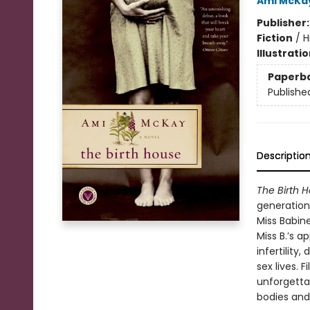
Ami McKa
Publisher
Fiction
/
H
Illustrati
Paperb
Publishe
Descriptio
The Birth 
generations
Miss Babin
Miss B.’s 
infertility
sex lives. 
unforgetta
bodies and 