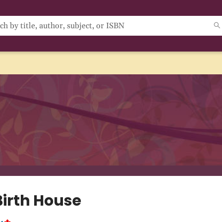
Birth House