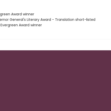
rgreen Award winner
rnor General's Literary Award - Translation short-listed
 Evergreen Award winner