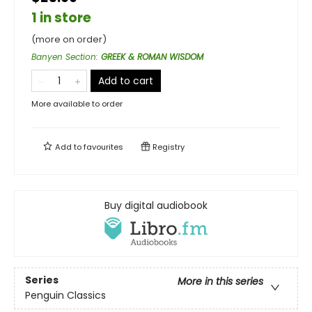
1 in store
(more on order)
Banyen Section
:
GREEK & ROMAN WISDOM
Add to cart
More available to order
Add to
favourites
Registry
Buy digital audiobook
Series
More in this series
Penguin Classics