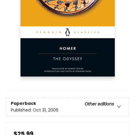
Paperback
Other editions
Published:
Oct 31, 2006
$25.99