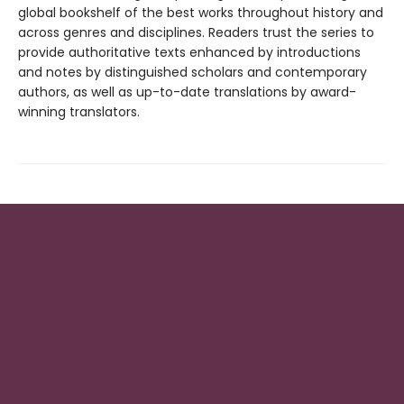
global bookshelf of the best works throughout history and
across genres and disciplines. Readers trust the series to
provide authoritative texts enhanced by introductions
and notes by distinguished scholars and contemporary
authors, as well as up-to-date translations by award-
winning translators.