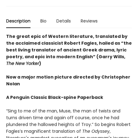
Description
Bio
Details
Reviews
The great epic of Western literature, translated by
the acclaimed classicist Robert Fagles, hailed as “the
best living translator of ancient Greek drama, lyric
poetry, and epic into modern English” (Garry Wills,
The New Yorker
)
Now a major motion picture directed by Christopher
Nolan
A Penguin Classic Black-spine Paperback
“Sing to me of the man, Muse, the man of twists and
turns driven time and again off course, once he had
plundered the hallowed heights of Troy.” So begins Robert
Fagles’s magnificent translation of
The Odyssey
,