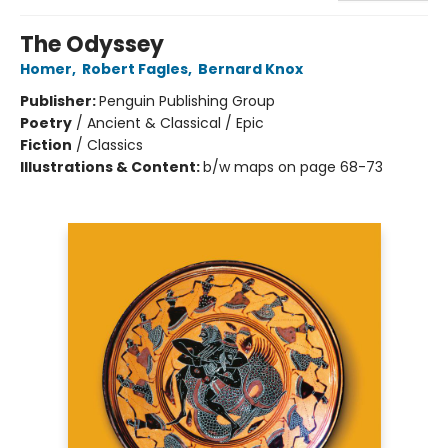
The Odyssey
Homer
,
Robert Fagles
,
Bernard Knox
Publisher:
Penguin Publishing Group
Poetry
/
Ancient & Classical / Epic
Fiction
/
Classics
Illustrations & Content:
b/w maps on page 68-73