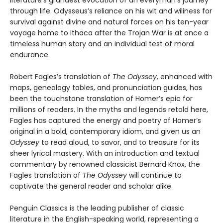
literature's grandest evocation of an everyman's journey
through life. Odysseus’s reliance on his wit and wiliness for
survival against divine and natural forces on his ten-year
voyage home to Ithaca after the Trojan War is at once a
timeless human story and an individual test of moral
endurance.
Robert Fagles’s translation of
The Odyssey
, enhanced with
maps, genealogy tables, and pronunciation guides, has
been the touchstone translation of Homer’s epic for
millions of readers. In the myths and legends retold here,
Fagles has captured the energy and poetry of Homer’s
original in a bold, contemporary idiom, and given us an
Odyssey
to read aloud, to savor, and to treasure for its
sheer lyrical mastery. With an introduction and textual
commentary by renowned classicist Bernard Knox, the
Fagles translation of
The Odyssey
will continue to
captivate the general reader and scholar alike.
Penguin Classics is the leading publisher of classic
literature in the English-speaking world, representing a