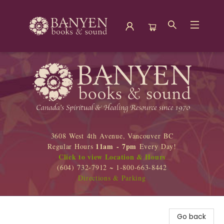
Banyen Books
3608 West 4th Avenue, Vancouver BC
11am - 7pm
Regular Hours
Every Day!
Click to view Location & Hours
(604) 732-7912 ~ 1-800-663-8442
Directions & Parking
Go back