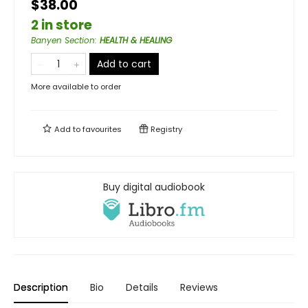
$38.00
2 in store
Banyen Section
:
HEALTH & HEALING
Add to cart
More available to order
Add to
favourites
Registry
Buy digital audiobook
Description
Bio
Details
Reviews