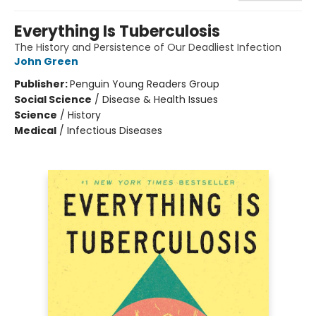
Everything Is Tuberculosis
The History and Persistence of Our Deadliest Infection
John Green
Publisher:
Penguin Young Readers Group
Social Science
/
Disease & Health Issues
Science
/
History
Medical
/
Infectious Diseases