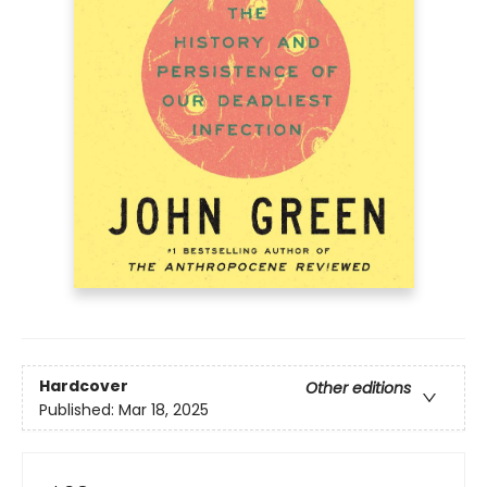
Hardcover
Other editions
Published:
Mar 18, 2025