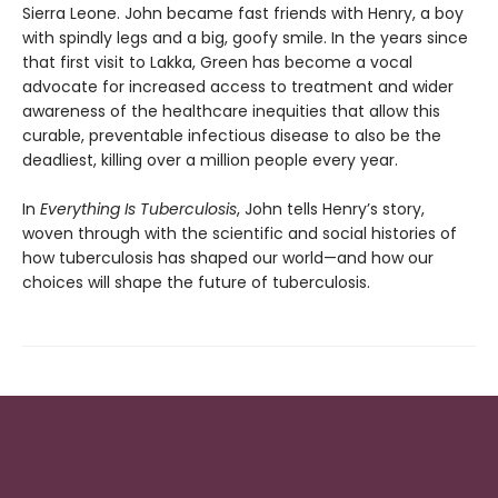
Sierra Leone. John be­came fast friends with Henry, a boy
with spindly legs and a big, goofy smile. In the years since
that first visit to Lakka, Green has become a vocal
advocate for increased access to treatment and wider
awareness of the healthcare inequi­ties that allow this
curable, preventable infec­tious disease to also be the
deadliest, killing over a million people every year.
In
Everything Is Tuberculosis
, John tells Henry’s story,
woven through with the scientific and social histories of
how tuberculosis has shaped our world—and how our
choices will shape the future of tuberculosis.