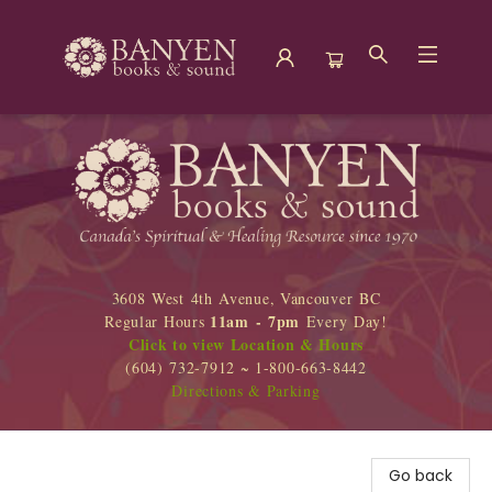
Banyen Books
3608 West 4th Avenue, Vancouver BC
11am - 7pm
Regular Hours
Every Day!
Click to view Location & Hours
(604) 732-7912 ~ 1-800-663-8442
Directions & Parking
Go back