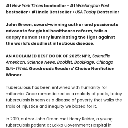
#1
New York Times
bestseller • #1
Washington Post
bestseller • #1 Indie Bestseller •
USA Today
Bestseller
John Green, award-winning author and passionate
advocate for global healthcare reform, tells a
deeply human story illuminating the fight against
the world’s deadliest infectious disease.
AN ACCLAIMED BEST BOOK OF 2025: NPR,
Scientific
American
,
Science News
,
Booklist
,
BookPage
,
Chicago
Sun-Times.
Goodreads Readers’ Choice Nonfiction
Winner.
Tuberculosis has been entwined with hu­manity for
millennia. Once romanticized as a malady of poets, today
tuberculosis is seen as a disease of poverty that walks the
trails of injustice and inequity we blazed for it.
In 2019, author John Green met Henry Reider, a young
tuberculosis patient at Lakka Government Hospital in