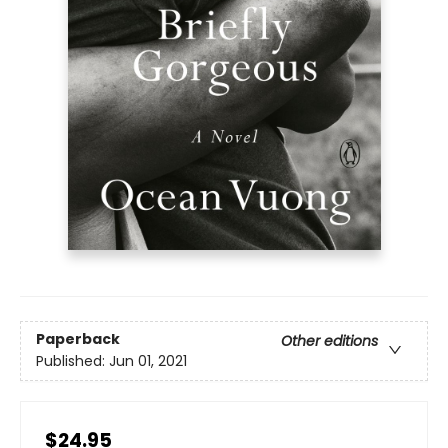
Paperback
Other editions
Published:
Jun 01, 2021
$24.95