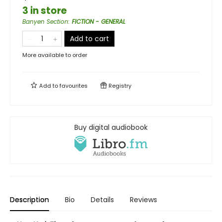
3 in store
Banyen Section
:
FICTION - GENERAL
Add to cart
More available to order
Add to
favourites
Registry
Buy digital audiobook
Description
Bio
Details
Reviews