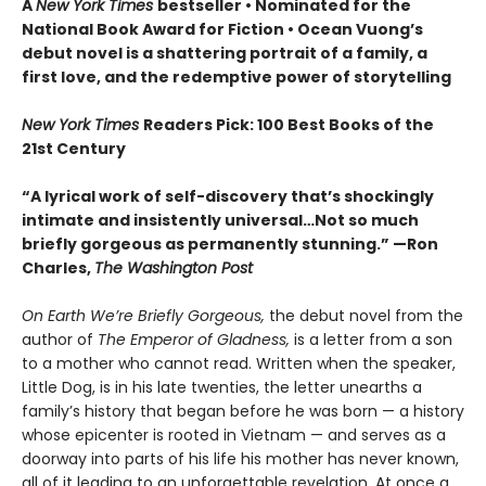
A
New York Times
bestseller
• Nominated for the
National Book Award for Fiction
• Ocean Vuong’s
debut novel is a shattering portrait of a family, a
first love, and the redemptive power of storytelling
New York Times
Readers Pick: 100 Best Books of the
21st Century
“A lyrical work of self-discovery that’s shockingly
intimate and insistently universa
l…N
ot so much
briefly gorgeous as permanently stunning.” —Ron
Charles,
The Washington Post
On Earth We’re Briefly Gorgeous,
the debut novel from the
author of
The Emperor of Gladness,
is a letter from a son
to a mother who cannot read. Written when the speaker,
Little Dog, is in his late twenties, the letter unearths a
family’s history that began before he was born — a history
whose epicenter is rooted in Vietnam — and serves as a
doorway into parts of his life his mother has never known,
all of it leading to an unforgettable revelation. At once a