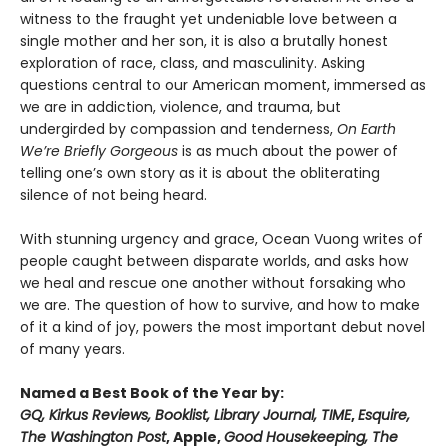
witness to the fraught yet undeniable love between a
single mother and her son, it is also a brutally honest
exploration of race, class, and masculinity. Asking
questions central to our American moment, immersed as
we are in addiction, violence, and trauma, but
undergirded by compassion and tenderness,
On Earth
We’re Briefly Gorgeous
is as much about the power of
telling one’s own story as it is about the obliterating
silence of not being heard.
With stunning urgency and grace, Ocean Vuong writes of
people caught between disparate worlds, and asks how
we heal and rescue one another without forsaking who
we are. The question of how to survive, and how to make
of it a kind of joy, powers the most important debut novel
of many years.
Named a Best Book of the Year by:
GQ, Kirkus Reviews, Booklist, Library Journal, TIME
,
Esquire,
The Washington Post
, Apple,
Good Housekeeping, The