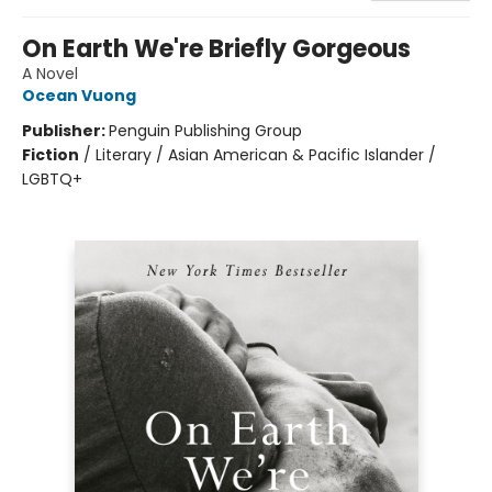
On Earth We're Briefly Gorgeous
A Novel
Ocean Vuong
Publisher:
Penguin Publishing Group
Fiction
/
Literary / Asian American & Pacific Islander /
LGBTQ+