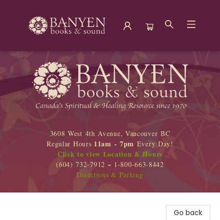
Banyen Books
3608 West 4th Avenue, Vancouver BC
11am - 7pm
Regular Hours
Every Day!
Click to view Location & Hours
(604) 732-7912 ~ 1-800-663-8442
Directions & Parking
Go back