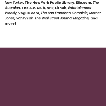
New Yorker
, The New York Public Library, Elle.com,
The
Guardian
, The A.V. Club, NPR, Lithub,
Entertainment
Weekly
, Vogue.com,
The San Francisco Chronicle, Mother
Jones, Vanity Fair, The Wall Street Journal Magazine,
and
more!