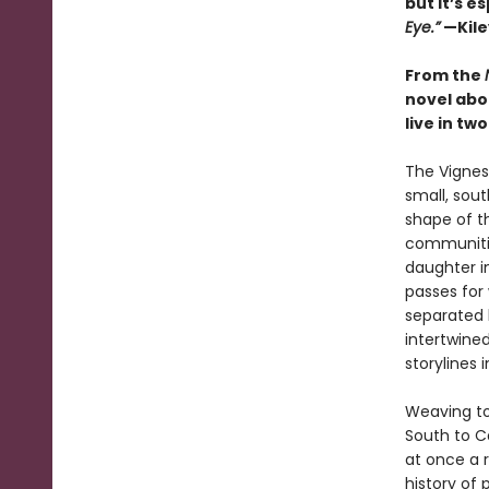
but it’s e
Eye.”
—Kile
From the
novel abou
live in tw
The Vignes 
small, sou
shape of the
communities
daughter i
passes for 
separated 
intertwine
storylines 
Weaving to
South to Ca
at once a r
history of 