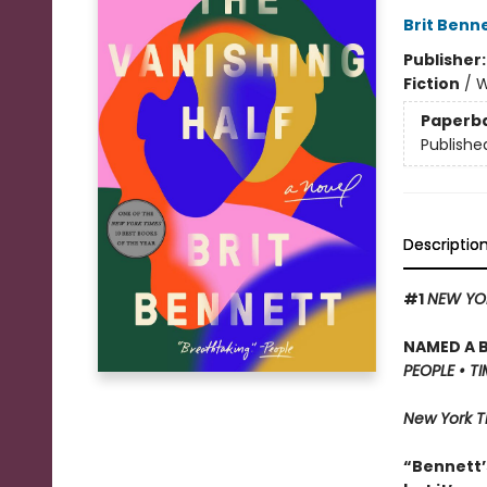
Brit Benn
Publisher
Fiction
/
W
Paperb
Publishe
Descriptio
#1
NEW YO
NAMED A 
PEOPLE • T
New York 
“Bennett’