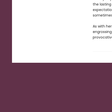
the lasting
expectatio
sometimes f
As with he
engrossing
provocativ