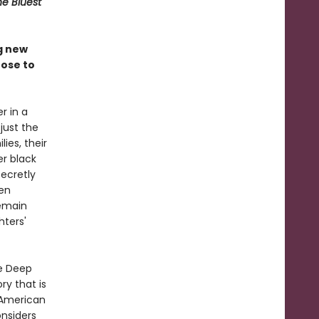
he Bluest
g new
oose to
r in a
just the
lies, their
er black
ecretly
ven
remain
hters'
he Deep
ry that is
e American
nsiders