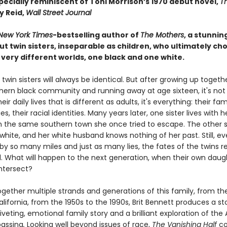
specially reminiscent of Toni Morrison’s 1970 debut novel,
T
y Reid,
Wall Street Journal
New York Times
-bestselling author of
The Mothers
, a stunnin
t twin sisters, inseparable as children, who ultimately ch
o very different worlds, one black and one white.
twin sisters will always be identical. But after growing up togethe
thern black community and running away at age sixteen, it's not 
ir daily lives that is different as adults, it's everything: their fami
, their racial identities. Many years later, one sister lives with h
n the same southern town she once tried to escape. The other s
white, and her white husband knows nothing of her past. Still, e
by so many miles and just as many lies, the fates of the twins 
d. What will happen to the next generation, when their own daug
intersect?
gether multiple strands and generations of this family, from t
lifornia, from the 1950s to the 1990s, Brit Bennett produces a sto
iveting, emotional family story and a brilliant exploration of th
passing
.
Looking well beyond issues of race,
The Vanishing Half
co