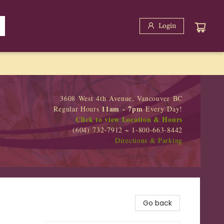
Login
3608 West 4th Avenue, Vancouver BC
11am - 7pm
Regular Hours
Every Day!
Click to view Location & Hours
(604) 732-7912 ~ 1-800-663-8442
Directions & Parking
Go back