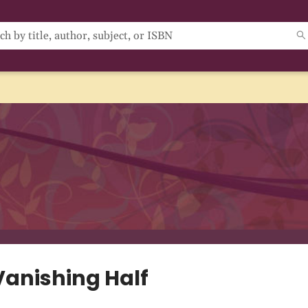
Vanishing Half