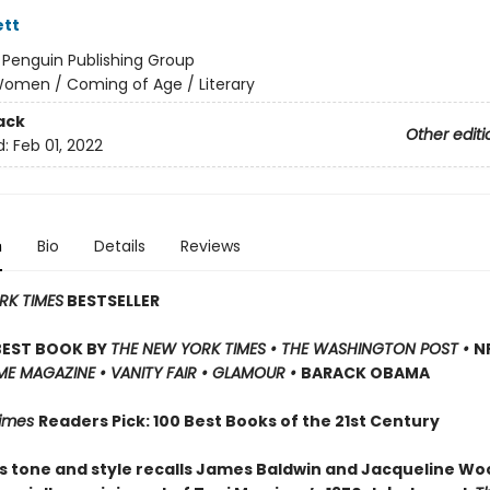
ett
:
Penguin Publishing Group
omen / Coming of Age / Literary
ack
Other editi
d:
Feb 01, 2022
n
Bio
Details
Reviews
RK TIMES
BESTSELLER
BEST BOOK BY
THE NEW YORK TIMES • THE WASHINGTON POST •
NP
IME MAGAZINE • VANITY FAIR • GLAMOUR •
BARACK OBAMA
Times
Readers Pick: 100 Best Books of the 21st Century
s tone and style recalls James Baldwin and Jacqueline Wo