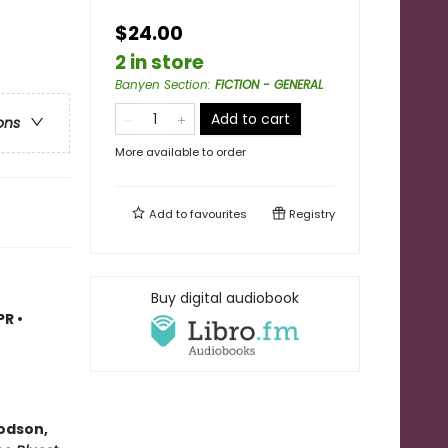
$24.00
2 in store
Banyen Section
:
FICTION - GENERAL
Add to cart
ons
More available to order
Add to
favourites
Registry
Buy digital audiobook
R •
odson,