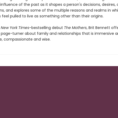
 influence of the past as it shapes a person's decisions, desires,
ns, and explores some of the multiple reasons and realms in wh
eel pulled to live as something other than their origins.
r
New York Times
-bestselling debut
The Mothers
, Brit Bennett off
 page-turner about family and relationships that is immersive 
e, compassionate and wise.