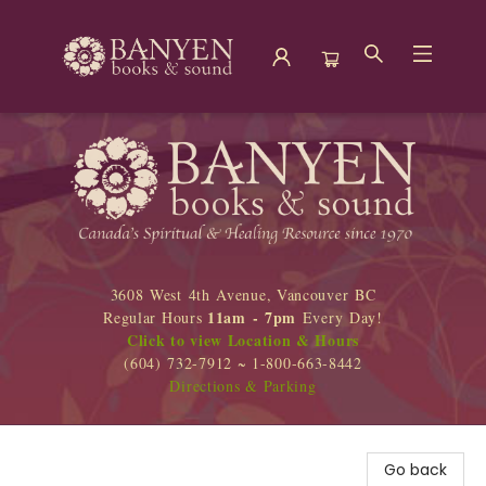
Banyen Books
3608 West 4th Avenue, Vancouver BC
11am - 7pm
Regular Hours
Every Day!
Click to view Location & Hours
(604) 732-7912 ~ 1-800-663-8442
Directions & Parking
Go back