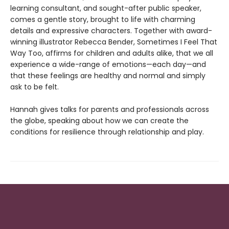
learning consultant, and sought-after public speaker,
comes a gentle story, brought to life with charming
details and expressive characters. Together with award-
winning illustrator Rebecca Bender, Sometimes I Feel That
Way Too, affirms for children and adults alike, that we all
experience a wide-range of emotions—each day—and
that these feelings are healthy and normal and simply
ask to be felt.
Hannah gives talks for parents and professionals across
the globe, speaking about how we can create the
conditions for resilience through relationship and play.