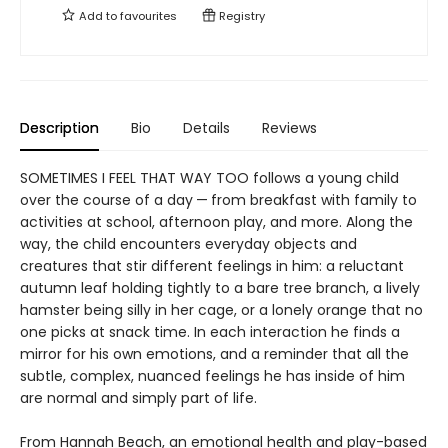
Add to
favourites
Registry
Description
Bio
Details
Reviews
SOMETIMES I FEEL THAT WAY TOO follows a young child
over the course of a day — from breakfast with family to
activities at school, afternoon play, and more. Along the
way, the child encounters everyday objects and
creatures that stir different feelings in him: a reluctant
autumn leaf holding tightly to a bare tree branch, a lively
hamster being silly in her cage, or a lonely orange that no
one picks at snack time. In each interaction he finds a
mirror for his own emotions, and a reminder that all the
subtle, complex, nuanced feelings he has inside of him
are normal and simply part of life.
From Hannah Beach, an emotional health and play-based