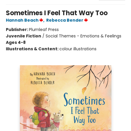
Sometimes I Feel That Way Too
Hannah Beach
,
Rebecca Bender
Publisher:
Plumleaf Press
Juvenile Fiction
/
Social Themes - Emotions & Feelings
Ages 4-8
Illustrations & Content:
colour illustrations