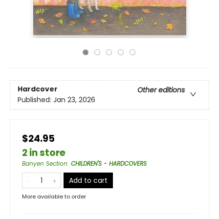
Hardcover
Other editions
Published:
Jan 23, 2026
$24.95
2 in store
Banyen Section
:
CHILDREN'S - HARDCOVERS
Add to cart
More available to order