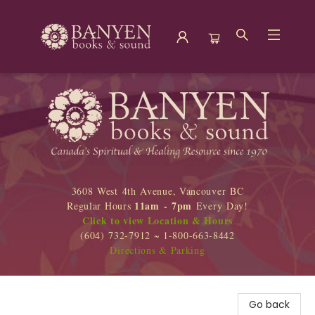
Banyen Books
3608 West 4th Avenue, Vancouver BC
11am - 7pm
Regular Hours
Every Day!
Click to view Location & Hours
(604) 732-7912 ~ 1-800-663-8442
Directions & Parking
Go back