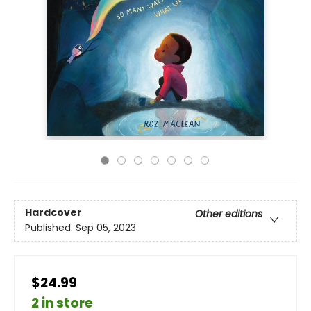
Hardcover
Other editions
Published:
Sep 05, 2023
$24.99
2 in store