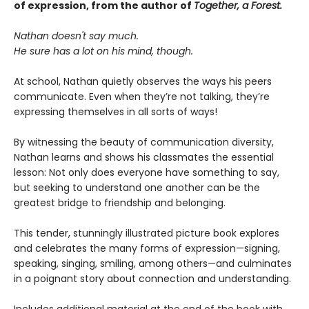
of expression, from the author of
Together, a Forest.
Nathan doesn't say much.
He sure has a lot on his mind, though.
At school, Nathan quietly observes the ways his peers
communicate. Even when they’re not talking, they’re
expressing themselves in all sorts of ways!
By witnessing the beauty of communication diversity,
Nathan learns and shows his classmates the essential
lesson: Not only does everyone have something to say,
but seeking to understand one another can be the
greatest bridge to friendship and belonging.
This tender, stunningly illustrated picture book explores
and celebrates the many forms of expression—signing,
speaking, singing, smiling, among others—and culminates
in a poignant story about connection and understanding.
Includes additional material at the end of the book with