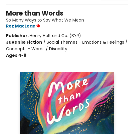
More than Words
So Many Ways to Say What We Mean
Roz MacLean
Publisher:
Henry Holt and Co. (BYR)
Juvenile Fiction
/
Social Themes - Emotions & Feelings /
Concepts - Words / Disability
Ages 4-8