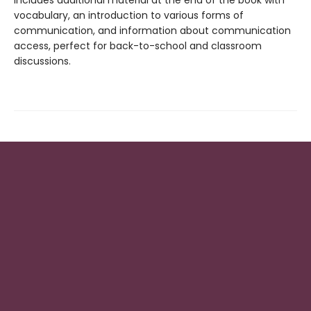
vocabulary, an introduction to various forms of
communication, and information about communication
access, perfect for back-to-school and classroom
discussions.