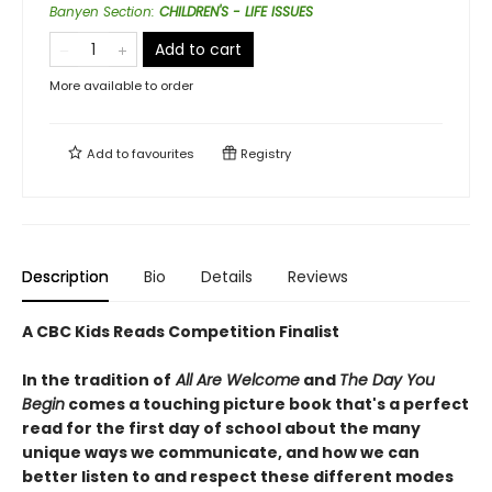
Banyen Section
:
CHILDREN'S - LIFE ISSUES
Add to cart
More available to order
Add to
favourites
Registry
Description
Bio
Details
Reviews
A CBC Kids Reads Competition Finalist
In the tradition of
All Are Welcome
and
The Day You
Begin
comes a touching picture book that's a perfect
read for the first day of school about the many
unique ways we communicate, and how we can
better listen to and respect these different modes