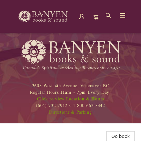
Banyen Books
3608 West 4th Avenue, Vancouver BC
11am - 7pm
Regular Hours
Every Day!
Click to view Location & Hours
(604) 732-7912 ~ 1-800-663-8442
Directions & Parking
Go back