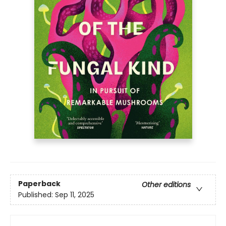
Paperback
Other editions
Published:
Sep 11, 2025