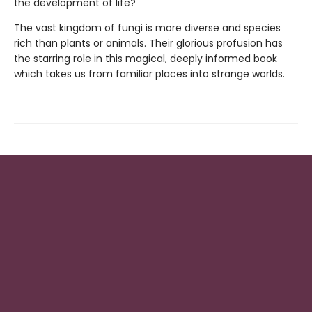
the development of life?
The vast kingdom of fungi is more diverse and species
rich than plants or animals. Their glorious profusion has
the starring role in this magical, deeply informed book
which takes us from familiar places into strange worlds.