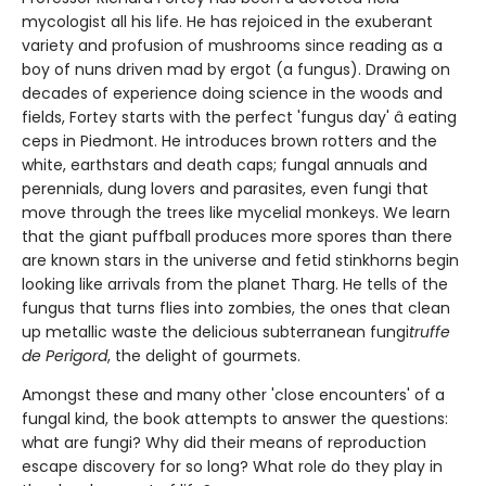
mycologist all his life. He has rejoiced in the exuberant
variety and profusion of mushrooms since reading as a
boy of nuns driven mad by ergot (a fungus). Drawing on
decades of experience doing science in the woods and
fields, Fortey starts with the perfect 'fungus day' â eating
ceps in Piedmont. He introduces brown rotters and the
white, earthstars and death caps; fungal annuals and
perennials, dung lovers and parasites, even fungi that
move through the trees like mycelial monkeys. We learn
that the giant puffball produces more spores than there
are known stars in the universe and fetid stinkhorns begin
looking like arrivals from the planet Tharg. He tells of the
fungus that turns flies into zombies, the ones that clean
up metallic waste the delicious subterranean fungi
truffe
de Perigord
, the delight of gourmets.
Amongst these and many other 'close encounters' of a
fungal kind, the book attempts to answer the questions:
what are fungi? Why did their means of reproduction
escape discovery for so long? What role do they play in