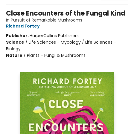
Close Encounters of the Fungal Kind
In Pursuit of Remarkable Mushrooms
Richard Fortey
Publisher:
HarperCollins Publishers
Science
/
Life Sciences - Mycology / Life Sciences -
Biology
Nature
/
Plants - Fungi & Mushrooms