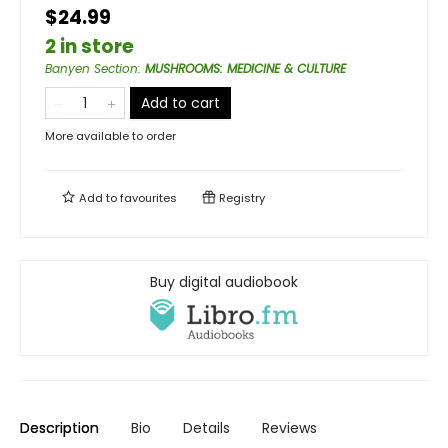
$24.99
2 in store
Banyen Section
:
MUSHROOMS: MEDICINE & CULTURE
Add to cart
More available to order
Add to
favourites
Registry
Buy digital audiobook
Description
Bio
Details
Reviews