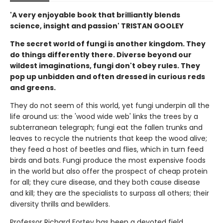
'A very enjoyable book that brilliantly blends
science, insight and passion' TRISTAN GOOLEY
The secret world of fungi is another kingdom. They
do things differently there. Diverse beyond our
wildest imaginations, fungi don't obey rules. They
pop up unbidden and often dressed in curious reds
and greens.
They do not seem of this world, yet fungi underpin all the
life around us: the 'wood wide web' links the trees by a
subterranean telegraph; fungi eat the fallen trunks and
leaves to recycle the nutrients that keep the wood alive;
they feed a host of beetles and flies, which in turn feed
birds and bats. Fungi produce the most expensive foods
in the world but also offer the prospect of cheap protein
for all; they cure disease, and they both cause disease
and kill; they are the specialists to surpass all others; their
diversity thrills and bewilders.
Professor Richard Fortey has been a devoted field