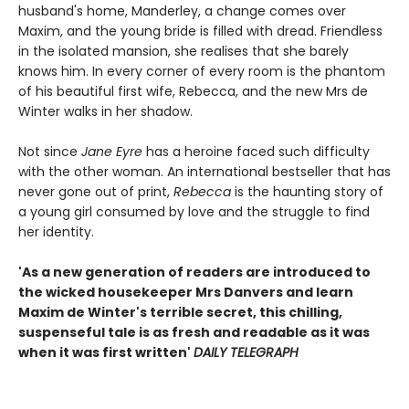
husband's home, Manderley, a change comes over
Maxim, and the young bride is filled with dread. Friendless
in the isolated mansion, she realises that she barely
knows him. In every corner of every room is the phantom
of his beautiful first wife, Rebecca, and the new Mrs de
Winter walks in her shadow.
Not since
Jane Eyre
has a heroine faced such difficulty
with the other woman. An international bestseller that has
never gone out of print,
Rebecca
is the haunting story of
a young girl consumed by love and the struggle to find
her identity.
'As a new generation of readers are introduced to
the wicked housekeeper Mrs Danvers and learn
Maxim de Winter's terrible secret, this chilling,
suspenseful tale is as fresh and readable as it was
when it was first written'
DAILY TELEGRAPH