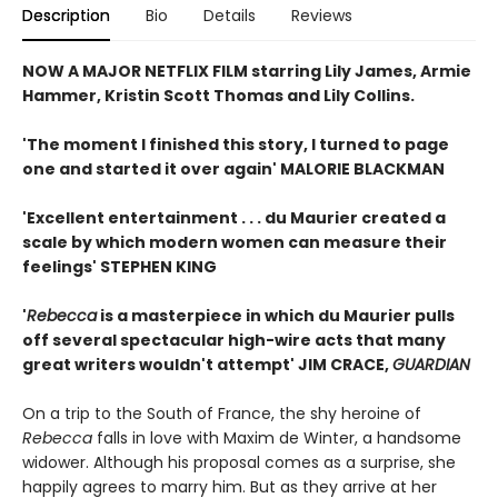
Description
Bio
Details
Reviews
NOW A MAJOR NETFLIX FILM starring Lily James, Armie
Hammer, Kristin Scott Thomas and Lily Collins.
'The moment I finished this story, I turned to page
one and started it over again' MALORIE BLACKMAN
'Excellent entertainment . . . du Maurier created a
scale by which modern women can measure their
feelings' STEPHEN KING
'
Rebecca
is a masterpiece in which du Maurier pulls
off several spectacular high-wire acts that many
great writers wouldn't attempt' JIM CRACE,
GUARDIAN
On a trip to the South of France, the shy heroine of
Rebecca
falls in love with Maxim de Winter, a handsome
widower. Although his proposal comes as a surprise, she
happily agrees to marry him. But as they arrive at her