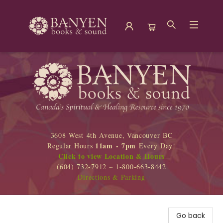
Banyen Books
3608 West 4th Avenue, Vancouver BC
11am - 7pm
Regular Hours
Every Day!
Click to view Location & Hours
(604) 732-7912 ~ 1-800-663-8442
Directions & Parking
Go back