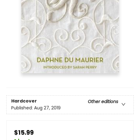
Hardcover
Other editions
Published:
Aug 27, 2019
$15.99