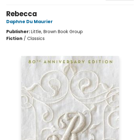
Rebecca
Daphne Du Maurier
Publisher:
Little, Brown Book Group
Fiction
/
Classics