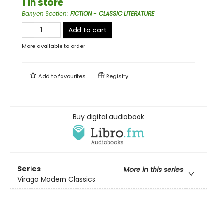
1 in store
Banyen Section
:
FICTION - CLASSIC LITERATURE
Add to cart
More available to order
Add to
favourites
Registry
Buy digital audiobook
Series
More in this series
Virago Modern Classics