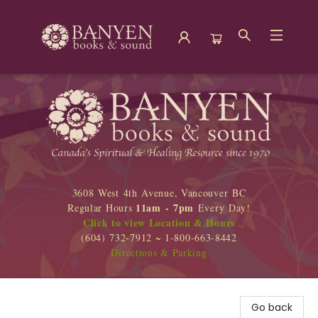
Banyen Books
3608 West 4th Avenue, Vancouver BC
11am - 7pm
Regular Hours
Every Day!
Click to view Location & Hours
(604) 732-7912 ~ 1-800-663-8442
Directions & Parking
Go back