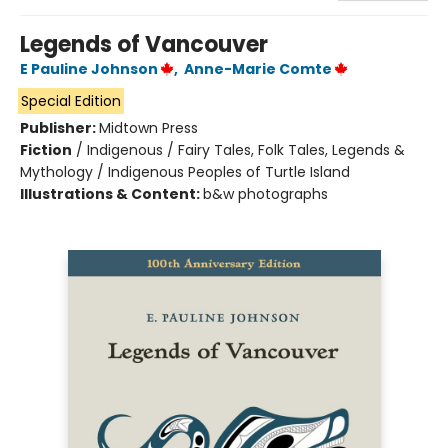
Legends of Vancouver
E Pauline Johnson
,
Anne-Marie Comte
Special Edition
Publisher:
Midtown Press
Fiction
/
Indigenous / Fairy Tales, Folk Tales, Legends &
Mythology / Indigenous Peoples of Turtle Island
Illustrations & Content:
b&w photographs