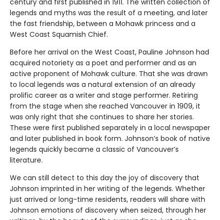
century and first published in 1911. The written collection of
legends and myths was the result of a meeting, and later
the fast friendship, between a Mohawk princess and a
West Coast Squamish Chief.
Before her arrival on the West Coast, Pauline Johnson had
acquired notoriety as a poet and performer and as an
active proponent of Mohawk culture. That she was drawn
to local legends was a natural extension of an already
prolific career as a writer and stage performer. Retiring
from the stage when she reached Vancouver in 1909, it
was only right that she continues to share her stories.
These were first published separately in a local newspaper
and later published in book form. Johnson’s book of native
legends quickly became a classic of Vancouver’s
literature.
We can still detect to this day the joy of discovery that
Johnson imprinted in her writing of the legends. Whether
just arrived or long-time residents, readers will share with
Johnson emotions of discovery when seized, through her