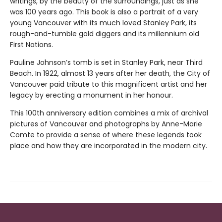
writings, by the beauty of the surroundings, just as she
was 100 years ago. This book is also a portrait of a very
young Vancouver with its much loved Stanley Park, its
rough-and-tumble gold diggers and its millennium old
First Nations.
Pauline Johnson’s tomb is set in Stanley Park, near Third
Beach. In 1922, almost 13 years after her death, the City of
Vancouver paid tribute to this magnificent artist and her
legacy by erecting a monument in her honour.
This 100th anniversary edition combines a mix of archival
pictures of Vancouver and photographs by Anne-Marie
Comte to provide a sense of where these legends took
place and how they are incorporated in the modern city.