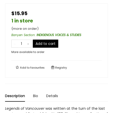
$15.95
1 in store
(more on order)
Banyen Section
:
INDIGENOUS VOICES & STUDIES
Add to cart
More available to order
Add to
favourites
Registry
Description
Bio
Details
Legends of Vancouver
was written at the turn of the last