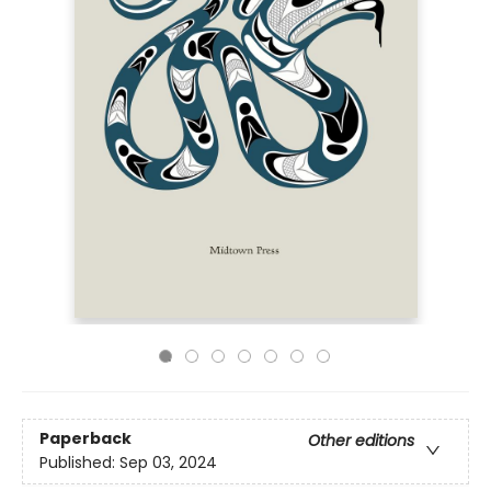
Paperback
Other editions
Published:
Sep 03, 2024