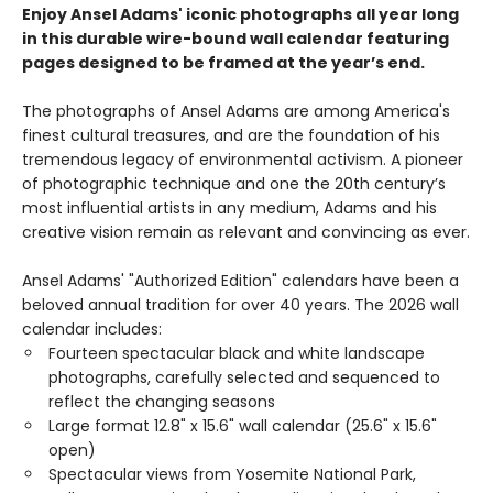
Enjoy Ansel Adams' iconic photographs all year long
in this durable wire-bound wall calendar featuring
pages designed to be framed at the year’s end.
The photographs of Ansel Adams are among America's
finest cultural treasures, and are the foundation of his
tremendous legacy of environmental activism. A pioneer
of photographic technique and one the 20th century’s
most influential artists in any medium, Adams and his
creative vision remain as relevant and convincing as ever.
Ansel Adams' "Authorized Edition" calendars have been a
beloved annual tradition for over 40 years. The 2026 wall
calendar includes:
Fourteen spectacular black and white landscape
photographs, carefully selected and sequenced to
reflect the changing seasons
Large format 12.8" x 15.6" wall calendar (25.6" x 15.6"
open)
Spectacular views from Yosemite National Park,