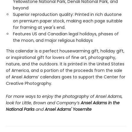
Yellowstone National Park, Denali National Park, and
beyond
Superior reproduction quality: Printed in rich duotone
on premium paper stock, making each page suitable
for framing at year's end.
Features US and Canadian legal holidays, phases of
the moon, and major religious holidays
This calendar is a perfect housewarming gift, holiday gift,
or inspirational gift for lovers of fine art, photography,
nature, and the outdoors. It is printed in the United States
of America, and a portion of the proceeds from the sale
of Ansel Adams’ calendars goes to support the Center for
Creative Photography.
For more ways to enjoy the photography of Ansel Adams,
look for Little, Brown and Company’s
Ansel Adams in the
National Parks
and
Ansel Adams' Yosemite