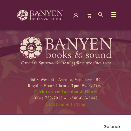
Banyen Books
3608 West 4th Avenue, Vancouver BC
11am - 7pm
Regular Hours
Every Day!
Click to view Location & Hours
(604) 732-7912 ~ 1-800-663-8442
Directions & Parking
Go back