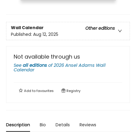
Wall Calendar
Other editions
Published:
Aug 12, 2025
Not available through us
See
all editions
of
2026 Ansel Adams Wall
Calendar
Add to
favourites
Registry
Description
Bio
Details
Reviews