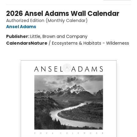
2026 Ansel Adams Wall Calendar
Authorized Edition (Monthly Calendar)
Ansel Adams
Publisher:
Little, Brown and Company
Calendars
Nature
/
Ecosystems & Habitats - Wilderness