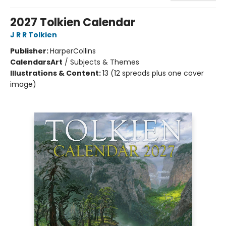
2027 Tolkien Calendar
J R R Tolkien
Publisher:
HarperCollins
Calendars
Art
/
Subjects & Themes
Illustrations & Content:
13 (12 spreads plus one cover
image)