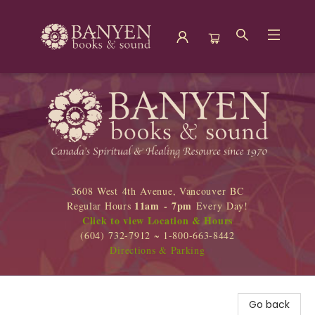
Banyen Books
3608 West 4th Avenue, Vancouver BC
11am - 7pm
Regular Hours
Every Day!
Click to view Location & Hours
(604) 732-7912 ~ 1-800-663-8442
Directions & Parking
Go back