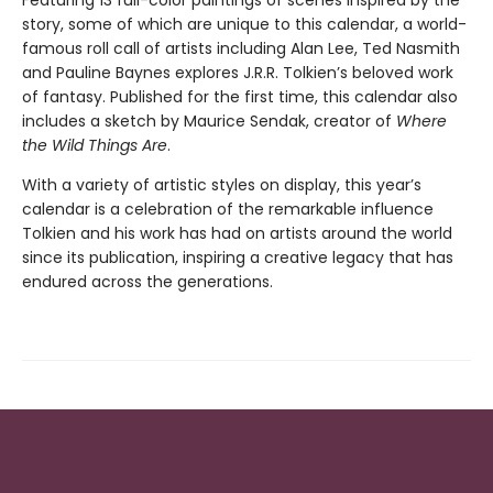
Featuring 13 full-color paintings of scenes inspired by the
story, some of which are unique to this calendar, a world-
famous roll call of artists including Alan Lee, Ted Nasmith
and Pauline Baynes explores J.R.R. Tolkien’s beloved work
of fantasy. Published for the first time, this calendar also
includes a sketch by Maurice Sendak, creator of
Where
the Wild Things Are
.
With a variety of artistic styles on display, this year’s
calendar is a celebration of the remarkable influence
Tolkien and his work has had on artists around the world
since its publication, inspiring a creative legacy that has
endured across the generations.