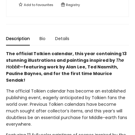
Add to
favourites
Registry
Description
Bio
Details
The official Tolkien calendar, this year containing 13
stunning illustrations and paintings inspired by
The
Hobbit
—featuring work by Alan Lee, Ted Nasmith,
Pauline Baynes, and for the first time Maurice
Sendak!
The official Tolkien calendar has become an established
publishing event, eagerly anticipated by Tolkien fans the
world over. Previous Tolkien calendars have become
much sought after collector’s items, and this year’s will
doubtless be an essential purchase for Middle-earth fans
everywhere.