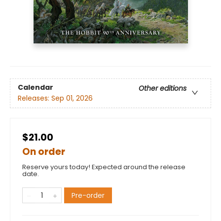
Calendar
Other editions
Releases:
Sep 01, 2026
$21.00
On order
Reserve yours today! Expected around the release
date.
Pre-order