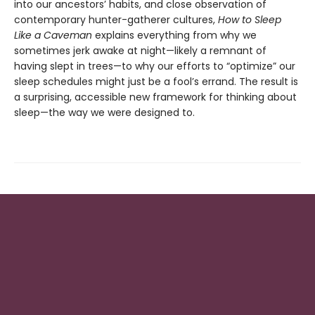
into our ancestors’ habits, and close observation of
contemporary hunter-gatherer cultures,
How to Sleep
Like a Caveman
explains everything from why we
sometimes jerk awake at night—likely a remnant of
having slept in trees—to why our efforts to “optimize” our
sleep schedules might just be a fool’s errand. The result is
a surprising, accessible new framework for thinking about
sleep—the way we were designed to.