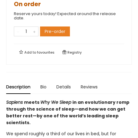
On order
Reserve yours today! Expected around the release
date.
Pre-order
Add to
favourites
Registry
Description
Bio
Details
Reviews
Sapiens
meets
Why We Sleep
in an evolutionary romp
through the science of sleep—and how we can get
better rest—by one of the world’s leading sleep
scientists.
We spend roughly a third of our lives in bed, but for