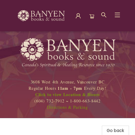
Banyen Books
3608 West 4th Avenue, Vancouver BC
11am - 7pm
Regular Hours
Every Day!
Click to view Location & Hours
(604) 732-7912 ~ 1-800-663-8442
Directions & Parking
Go back