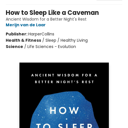
How to Sleep Like a Caveman
Ancient Wisdom for a Better Night's Rest
Merijn van de Laar
Publisher:
HarperCollins
Health & Fitness
/
Sleep / Healthy Living
Science
/
Life Sciences - Evolution