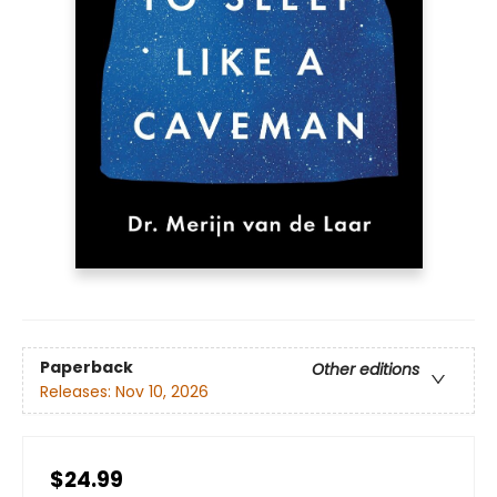
Paperback
Other editions
Releases:
Nov 10, 2026
$24.99