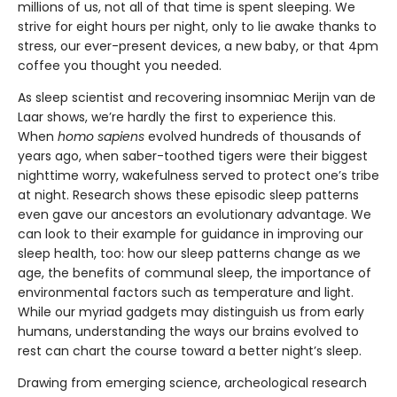
millions of us, not all of that time is spent sleeping. We
strive for eight hours per night, only to lie awake thanks to
stress, our ever-present devices, a new baby, or that 4pm
coffee you thought you needed.
As sleep scientist and recovering insomniac Merijn van de
Laar shows, we’re hardly the first to experience this.
When
homo sapiens
evolved hundreds of thousands of
years ago, when saber-toothed tigers were their biggest
nighttime worry, wakefulness served to protect one’s tribe
at night. Research shows these episodic sleep patterns
even gave our ancestors an evolutionary advantage. We
can look to their example for guidance in improving our
sleep health, too: how our sleep patterns change as we
age, the benefits of communal sleep, the importance of
environmental factors such as temperature and light.
While our myriad gadgets may distinguish us from early
humans, understanding the ways our brains evolved to
rest can chart the course toward a better night’s sleep.
Drawing from emerging science, archeological research