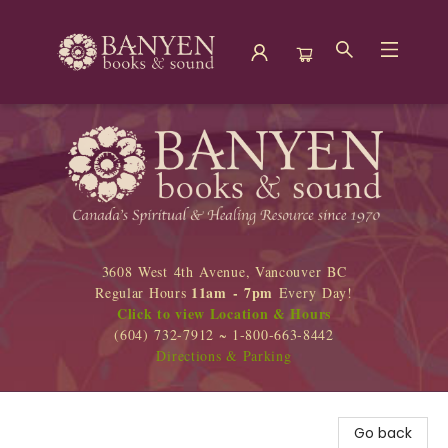
Banyen Books
3608 West 4th Avenue, Vancouver BC
11am - 7pm
Regular Hours
Every Day!
Click to view Location & Hours
(604) 732-7912 ~ 1-800-663-8442
Directions & Parking
Go back