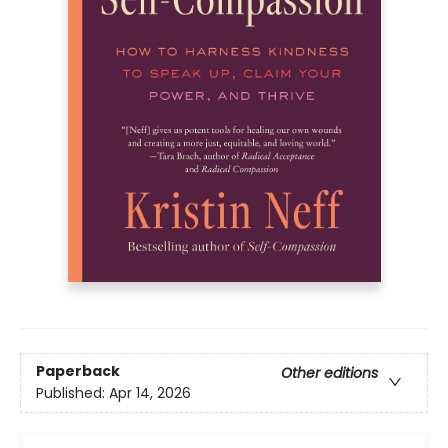
Paperback
Other editions
Published:
Apr 14, 2026