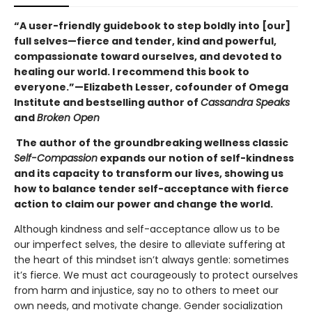
“A user-friendly guidebook to step boldly into [our]
full selves—fierce and tender, kind and powerful,
compassionate toward ourselves, and devoted to
healing our world. I recommend this book to
everyone.”—Elizabeth Lesser, cofounder of Omega
Institute and bestselling author of
Cassandra Speaks
and
Broken Open
The author of the groundbreaking wellness classic
Self-Compassion
expands our notion of self-kindness
and its capacity to transform our lives, showing us
how to balance tender self-acceptance with fierce
action to claim our power and change the world.
Although kindness and self-acceptance allow us to be
our imperfect selves, the desire to alleviate suffering at
the heart of this mindset isn’t always gentle: sometimes
it’s fierce. We must act courageously to protect ourselves
from harm and injustice, say no to others to meet our
own needs, and motivate change. Gender socialization