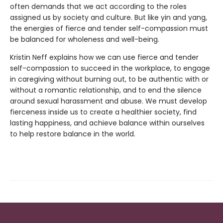
often demands that we act according to the roles
assigned us by society and culture. But like yin and yang,
the energies of fierce and tender self-compassion must
be balanced for wholeness and well-being.
Kristin Neff explains how we can use fierce and tender
self-compassion to succeed in the workplace, to engage
in caregiving without burning out, to be authentic with or
without a romantic relationship, and to end the silence
around sexual harassment and abuse. We must develop
fierceness inside us to create a healthier society, find
lasting happiness, and achieve balance within ourselves
to help restore balance in the world.