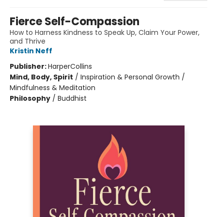
Fierce Self-Compassion
How to Harness Kindness to Speak Up, Claim Your Power,
and Thrive
Kristin Neff
Publisher:
HarperCollins
Mind, Body, Spirit
/
Inspiration & Personal Growth /
Mindfulness & Meditation
Philosophy
/
Buddhist