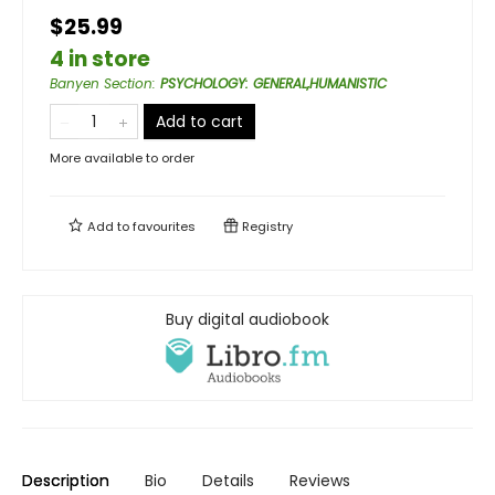
$25.99
4 in store
Banyen Section
:
PSYCHOLOGY: GENERAL,HUMANISTIC
Add to cart
More available to order
Add to
favourites
Registry
Buy digital audiobook
Description
Bio
Details
Reviews