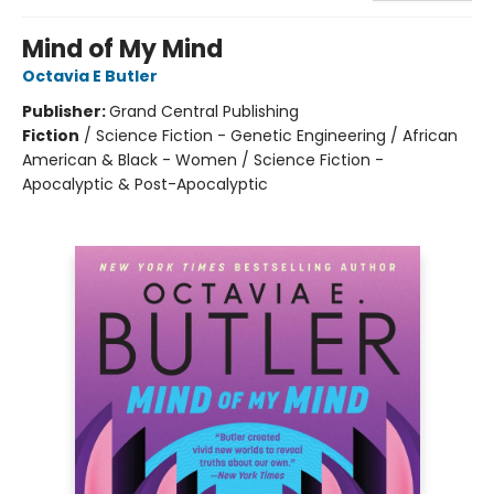
Mind of My Mind
Octavia E Butler
Publisher:
Grand Central Publishing
Fiction
/
Science Fiction - Genetic Engineering / African
American & Black - Women / Science Fiction -
Apocalyptic & Post-Apocalyptic