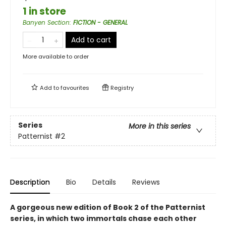
1 in store
Banyen Section
:
FICTION - GENERAL
Add to cart
More available to order
Add to
favourites
Registry
Series
More in this series
Patternist
#2
Description
Bio
Details
Reviews
A gorgeous new edition of Book 2 of the Patternist
series, in which two immortals chase each other