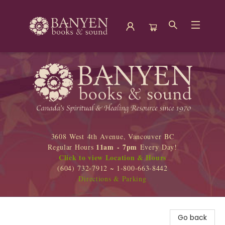
Banyen Books
3608 West 4th Avenue, Vancouver BC
11am - 7pm
Regular Hours
Every Day!
Click to view Location & Hours
(604) 732-7912 ~ 1-800-663-8442
Directions & Parking
Go back