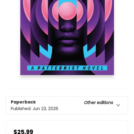
Paperback
Other editions
Published:
Jun 23, 2026
$25.99