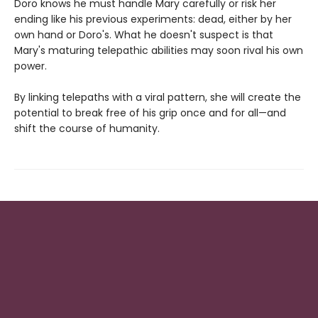
Doro knows he must handle Mary carefully or risk her
ending like his previous experiments: dead, either by her
own hand or Doro's. What he doesn't suspect is that
Mary's maturing telepathic abilities may soon rival his own
power.
By linking telepaths with a viral pattern, she will create the
potential to break free of his grip once and for all—and
shift the course of humanity.