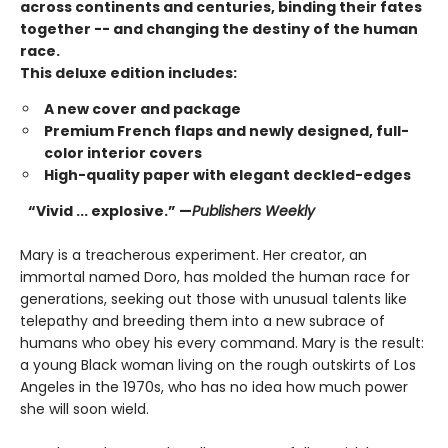
across continents and centuries, binding their fates
together -- and changing the destiny of the human
race.
This deluxe edition includes:
A new cover and package
Premium French flaps and newly designed, full-
color interior covers
High-quality paper with elegant deckled-edges
“Vivid ... explosive.” —
Publishers Weekly
Mary is a treacherous experiment. Her creator, an
immortal named Doro, has molded the human race for
generations, seeking out those with unusual talents like
telepathy and breeding them into a new subrace of
humans who obey his every command. Mary is the result:
a young Black woman living on the rough outskirts of Los
Angeles in the 1970s, who has no idea how much power
she will soon wield.