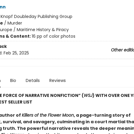
ann
:
Knopf Doubleday Publishing Group
me
/
Murder
urope / Maritime History & Piracy
ons & Content:
16 pp of color photos
ack
Other editi
d:
Feb 25, 2025
n
Bio
Details
Reviews
E FORCE OF NARRATIVE NONFICTION” (
WSJ
) WITH OVER ONE 
ST SELLER LIST
author of
Killers of the Flower Moon
, a page-turning story of
 survival, and savagery, culminating in a court martial th
g truth. The powerful narrative reveals the deeper meanin