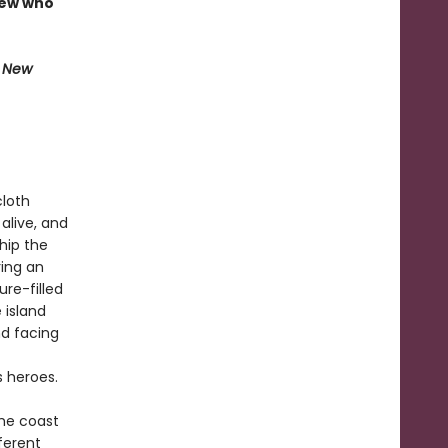
rew who
e New
cloth
alive, and
Ship the
ring an
re-filled
 island
d facing
s heroes.
the coast
ferent