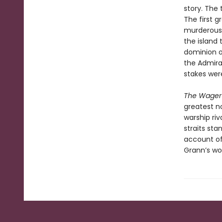
story. The 
The first 
murderous 
the island 
dominion o
the Admira
stakes wer
The Wager
greatest no
warship riv
straits sta
account of 
Grann’s wor