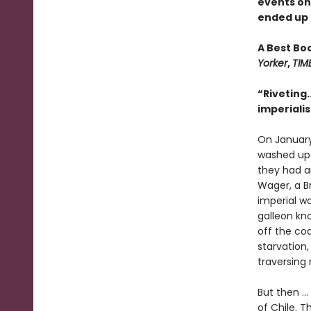
events o
ended up o
A Best Bo
Yorker
,
TIM
“Riveting.
imperiali
On January
washed up o
they had an
Wager, a Br
imperial w
galleon kno
off the co
starvation,
traversing
But then ..
of Chile. T