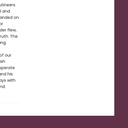
utineers.
l and
randed on
or
der flew,
ruth. The
ang.
of our
ish
esperate
 and his
ays with
nd.