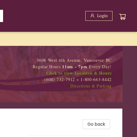
Login
3608 West 4th Avenue, Vancouver BC
11am - 7pm
Regular Hours
Every Day!
Click to view Location & Hours
(604) 732-7912 ~ 1-800-663-8442
Directions & Parking
Go back