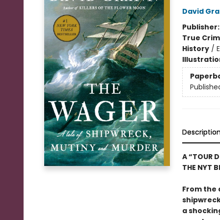
David Gr
Publisher
True Cri
History
/
E
Illustrati
Paperb
Publishe
Descriptio
A “TOUR D
THE NYT BE
From the 
shipwreck,
a shockin