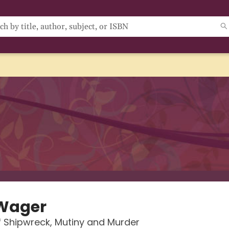
Wager
f Shipwreck, Mutiny and Murder