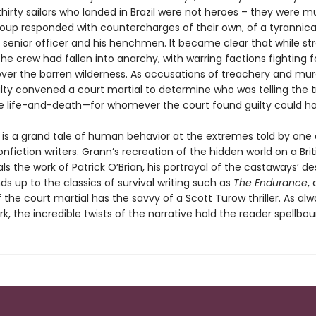
thirty sailors who landed in Brazil were not heroes – they were m
group responded with countercharges of their own, of a tyrannica
senior officer and his henchmen. It became clear that while st
the crew had fallen into anarchy, with warring factions fighting f
ver the barren wilderness. As accusations of treachery and mur
lty convened a court martial to determine who was telling the t
e life-and-death—for whomever the court found guilty could h
is a grand tale of human behavior at the extremes told by one 
nfiction writers. Grann’s recreation of the hidden world on a Brit
als the work of Patrick O’Brian, his portrayal of the castaways’ d
nds up to the classics of survival writing such as
The Endurance
,
the court martial has the savvy of a Scott Turow thriller. As alw
k, the incredible twists of the narrative hold the reader spellbou