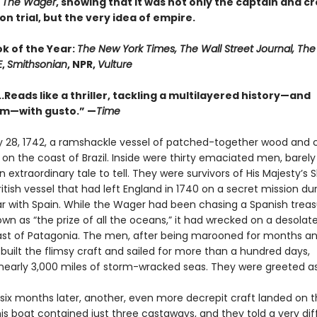
n
The Wager
, showing that it was not only the captain and c
n trial, but the very idea of empire.
ok of the Year:
The New York Times, The Wall Street Journal, Th
E
,
Smithsonian
, NPR,
Vulture
..Reads like a thriller, tackling a multilayered history—and
sm—with gusto.” —
Time
 28, 1742, a ramshackle vessel of patched-together wood and 
n the coast of Brazil. Inside were thirty emaciated men, barely 
 extraordinary tale to tell. They were survivors of His Majesty’s 
itish vessel that had left England in 1740 on a secret mission du
ar with Spain. While the Wager had been chasing a Spanish treasu
wn as “the prize of all the oceans,” it had wrecked on a desolate
ast of Patagonia. The men, after being marooned for months an
 built the flimsy craft and sailed for more than a hundred days,
 nearly 3,000 miles of storm-wracked seas. They were greeted a
. six months later, another, even more decrepit craft landed on 
his boat contained just three castaways, and they told a very dif