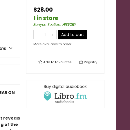
$28.00
1 in store
Banyen Section
:
HISTORY
Add to cart
More available to order
ons
Add to
favourites
Registry
Buy digital audiobook
YEAR ON
at reveals
g of the