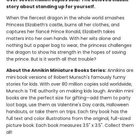
story about standing up for yourself.
When the fiercest dragon in the whole world smashes
Princess Elizabeth’s castle, burns all her clothes, and
captures her fiancé Prince Ronald, Elizabeth takes
matters into her own hands. With her wits alone and
nothing but a paper bag to wear, the princess challenges
the dragon to show his strength in the hopes of saving
the prince. But is it worth all that trouble?
About the Annikin Miniature Books Series:
Annikins are
mini book versions of Robert Munsch's famously funny
stories for kids. With over 80 million copies sold worldwide,
Munsch is THE authority on making kids laugh. Annikin mini
books are the perfect size for gifting—add them to party
loot bags, use them as Valentine's Day cards, Halloween
handouts, or take them on trips. Each tiny book has the
full text and color illustrations from the original, full-sized
picture book. Each book measures 3.5" x 3.5". Collect them
all!