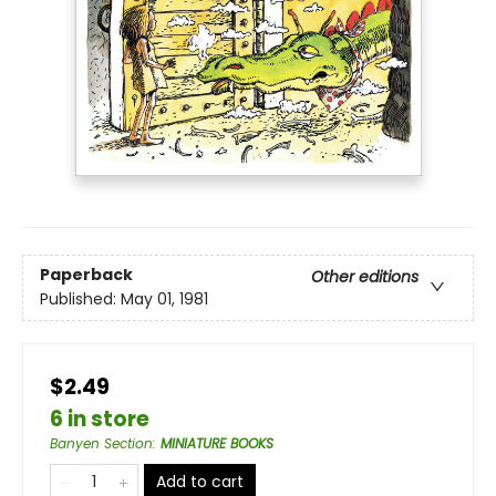
Paperback
Other editions
Published:
May 01, 1981
$2.49
6 in store
Banyen Section
:
MINIATURE BOOKS
Add to cart