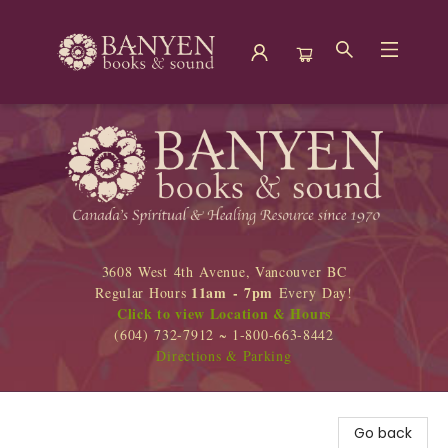
Banyen Books
3608 West 4th Avenue, Vancouver BC
11am - 7pm
Regular Hours
Every Day!
Click to view Location & Hours
(604) 732-7912 ~ 1-800-663-8442
Directions & Parking
Go back