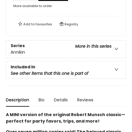
More available to order
Add to
favourites
Registry
Series
More in this series
Annikin
Included In
See other items that this one is part of
Description
Bio
Details
Reviews
A MINI version of the original Robert Munsch classic—
perfect for party favors, trips, and more!
Over seven million copies sold! The beloved classic