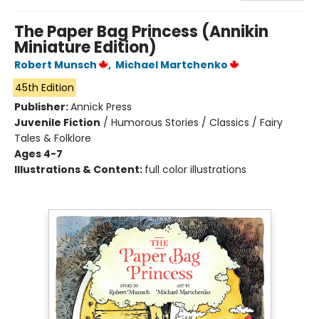
The Paper Bag Princess (Annikin
Miniature Edition)
Robert Munsch
,
Michael Martchenko
45th Edition
Publisher:
Annick Press
Juvenile Fiction
/
Humorous Stories / Classics / Fairy
Tales & Folklore
Ages 4-7
Illustrations & Content:
full color illustrations