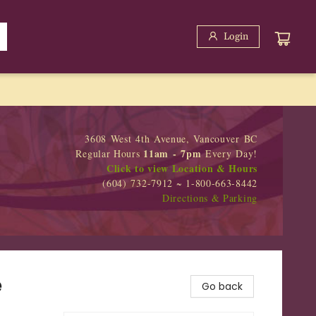
Login
3608 West 4th Avenue, Vancouver BC
11am - 7pm
Regular Hours
Every Day!
Click to view Location & Hours
(604) 732-7912 ~ 1-800-663-8442
Directions & Parking
e
Go back