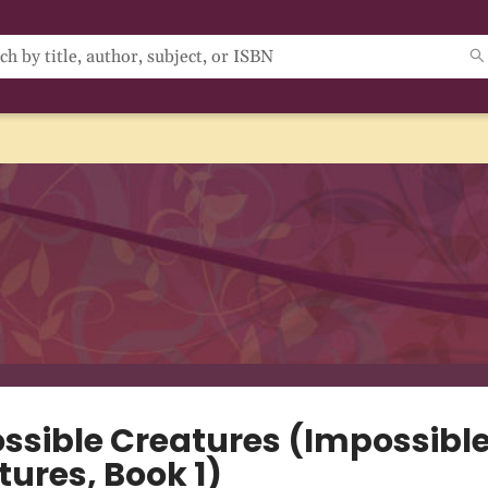
ssible Creatures (Impossibl
tures, Book 1)