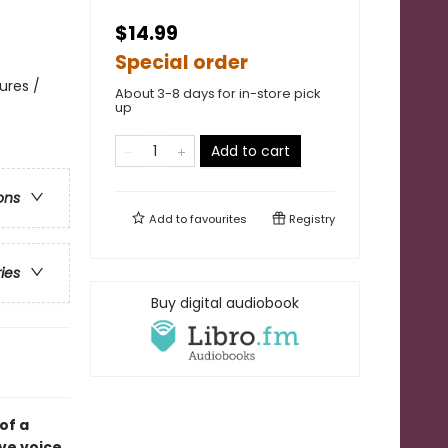
$14.99
Special order
ures /
About 3-8 days for in-store pick
up
Add to cart
ons
Add to
favourites
Registry
ries
Buy digital audiobook
of a
ive voice