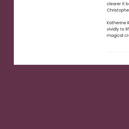
clearer it 
Christopher
Katherine R
vividly to 
magical cr