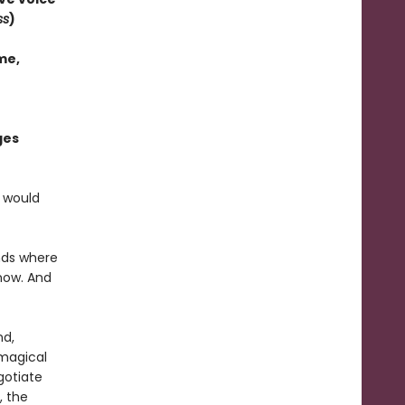
ss
)
me,
ges
e would
nds where
 now. And
nd,
magical
gotiate
, the