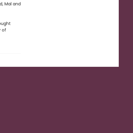
ed, Mal and
rought
y of