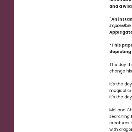
and a wild
"An instan
Impossible
Applegate
*This pap
depicting
The day th
change his 
It’s the d
magical cre
it’s the da
Mal and Chr
searching 
creatures 
with dragon