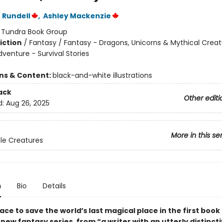
 Rundell
,
Ashley Mackenzie
:
Tundra Book Group
iction
/
Fantasy / Fantasy - Dragons, Unicorns & Mythical Creat
venture - Survival Stories
ons & Content:
black-and-white illustrations
ack
Other editi
d:
Aug 26, 2025
More in this se
le Creatures
n
Bio
Details
ace to save the world’s last magical place in the first book 
ew fantasy series, from “a writer with an utterly distinct