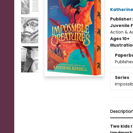
Katherine
Publisher
Juvenile F
Action & Ad
Ages 10+
Illustrati
Paperb
Publishe
Series
Impossib
Descriptio
Two kids r
landmark n