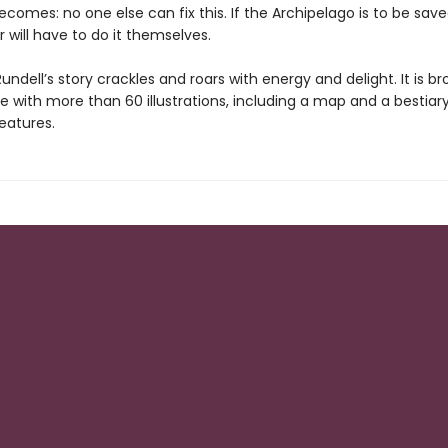
becomes: no one else can fix this. If the Archipelago is to be sav
 will have to do it themselves.
undell’s story crackles and roars with energy and delight. It is b
life with more than 60 illustrations, including a map and a bestiar
eatures.