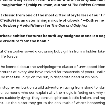
 imagination.” (Philip Pullman, author of
The Golden Compa
t classic from one of the most gifted storytellers of our ti
 Creatures
is an astonishing miracle of a book." —Katherine
, Newbery Medal Winner for
The One and Only Ivan
erback edition features beautifully designed stenciled ed
 a creature from the book!*
at Christopher saved a drowning baby griffin from a hidden lak
life forever.
ay he learned about the Archipelago—a cluster of unmapped isla
atures of every kind have thrived for thousands of years, until
y he met Mal—a girl on the run, in desperate need of his help.
istopher embark on a wild adventure, racing from island to isla
for someone who can explain why the magic is fading and why 
are suddenly dying. They consult sphinxes, battle kraken, and ne
s. But the closer they get to the dark truth of what’s happening