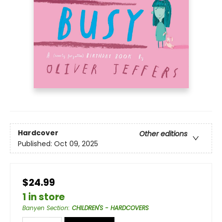
Hardcover
Other editions
Published:
Oct 09, 2025
$24.99
1 in store
Banyen Section
:
CHILDREN'S - HARDCOVERS