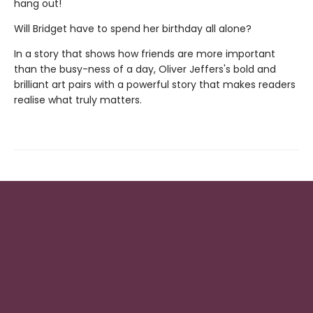
hang out!
Will Bridget have to spend her birthday all alone?
In a story that shows how friends are more important
than the busy-ness of a day, Oliver Jeffers's bold and
brilliant art pairs with a powerful story that makes readers
realise what truly matters.