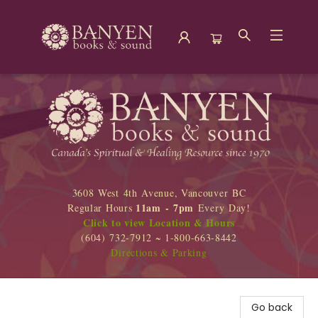
Banyen Books
3608 West 4th Avenue, Vancouver BC
11am - 7pm
Regular Hours
Every Day!
Click to view Location & Hours
(604) 732-7912 ~ 1-800-663-8442
Directions & Parking
Go back