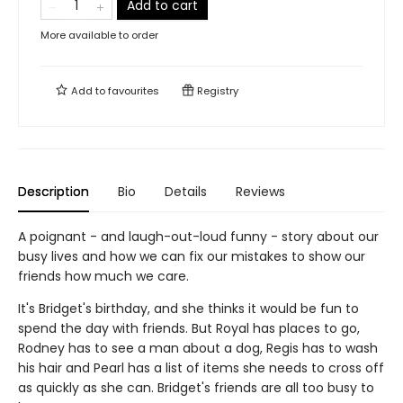
Add to cart
More available to order
Add to
favourites
Registry
Description
Bio
Details
Reviews
A poignant - and laugh-out-loud funny - story about our
busy lives and how we can fix our mistakes to show our
friends how much we care.
It's Bridget's birthday, and she thinks it would be fun to
spend the day with friends. But Royal has places to go,
Rodney has to see a man about a dog, Regis has to wash
his hair and Pearl has a list of items she needs to cross off
as quickly as she can. Bridget's friends are all too busy to