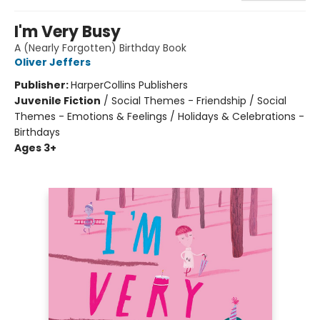
I'm Very Busy
A (Nearly Forgotten) Birthday Book
Oliver Jeffers
Publisher:
HarperCollins Publishers
Juvenile Fiction
/
Social Themes - Friendship / Social
Themes - Emotions & Feelings / Holidays & Celebrations -
Birthdays
Ages 3+